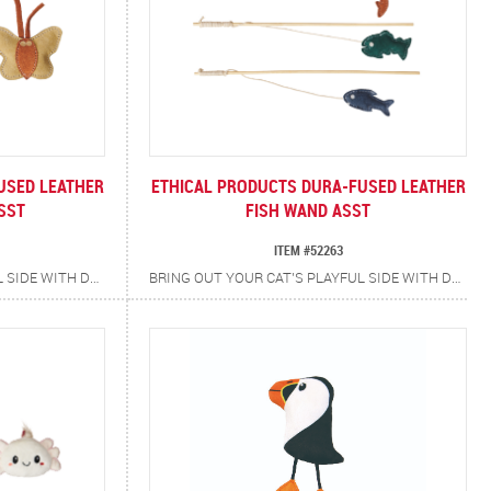
USED LEATHER
ETHICAL PRODUCTS DURA-FUSED LEATHER
SST
FISH WAND ASST
ITEM #52263
BRING OUT YOUR CAT’S PLAYFUL SIDE WITH DURA-FUSED LEATHER BUTTERFLY CAT TOYS. CRAFTED WITH REAL, DURABLE TAN LEATHER ACCENTED IN VIBRANT BLUES, PINKS AND GREENS, EACH TOY IS AS EYE-CATCHING AS IT IS TOUGH. INFUSED WITH CATNIP FOR ADDED EXCITEMENT, THE RUGGED TEXTURES AND ENTICING SCENTS ENCOURAGE BATTING, POUNCING AND CHASING PROVIDING LONG-LASTING FUN.
BRING OUT YOUR CAT’S PLAYFUL SIDE WITH DURA-FUSED FISH TEASER WAND! EACH TOY IS CRAFTED FROM REAL TAN LEATHER WITH COLORFUL BLUE, PINK AND GREEN ACCENTS, THEN INFUSED WITH CATNIP TO SPARK CURIOSITY. PAIRED WITH A NATURAL WOOD WAND, IT’S THE PERFECT WAY TO KEEP CATS ACTIVE, ENGAGED AND HAPPY.