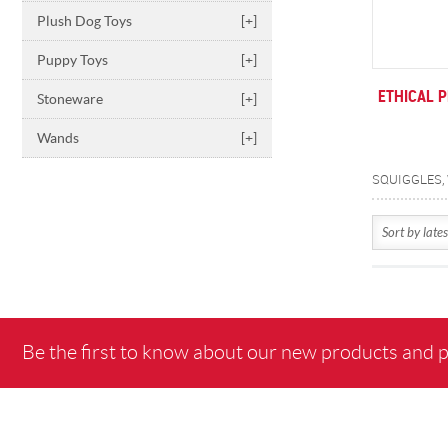
Plush Dog Toys
[+]
Puppy Toys
[+]
ETHICAL 
Stoneware
[+]
Wands
[+]
Be the first to know about our new products and 