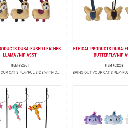
RODUCTS DURA-FUSED LEATHER
ETHICAL PRODUCTS DURA-F
LLAMA /NIP ASST
BUTTERFLY/NIP A
ITEM #52261
ITEM #52262
BRING OUT YOUR CAT’S PLAYFUL SIDE WITH DURA-FUSED LEATHER LLAMA CAT TOYS. CRAFTED WITH REAL, DURABLE TAN LEATHER ACCENTED IN VIBRANT BLUES, PINKS AND GREENS, EACH TOY IS AS EYE-CATCHING AS IT IS TOUGH. INFUSED WITH CATNIP FOR ADDED EXCITEMENT, THE RUGGED TEXTURES AND ENTICING SCENTS ENCOURAGE BATTING, POUNCING AND CHASING PROVIDING LONG-LASTING FUN.