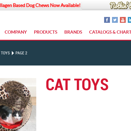
llagen Based Dog Chews Now Available!
COMPANY
PRODUCTS
BRANDS
CATALOGS & CHAR
 TOYS
PAGE 2
CAT TOYS