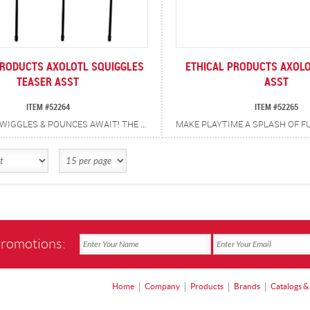
PRODUCTS AXOLOTL SQUIGGLES
ETHICAL PRODUCTS AXOLO
TEASER ASST
ASST
ITEM #52264
ITEM #52265
SQUIGGLES, WIGGLES & POUNCES AWAIT! THE AXOLOTL SQUIGGLES TEASER WAND IS PACKED WITH A CATNIP + SILVERVINE BLEND, CRINKLE SOUNDS, AND PLAYFUL WIGGLES TO KEEP CATS LEAPING, BATTING AND POUNCING ALL DAY LONG. TINKLING BELL ADDS AN EXTRA JINGLE TO EVERY POUNCE. ENCOURAGES EXERCISE AND SATISFIES NATURAL HUNTING INSTINCTS. PROMOTES INTERACTIVE BONDING BETWEEN YOU AND YOUR CAT.
promotions:
Home
Company
Products
Brands
Catalogs &