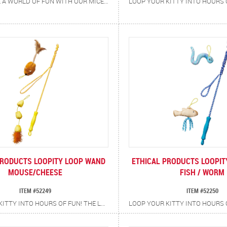
BRING HOME A WORLD OF FUN WITH OUR MICE AT WORK 6-PIECE PLUSH MOUSE SET! EACH TINY MOUSE HAS ITS OWN ADORABLE CAREER — A PAINTER, CHEF, MAGICIAN, PILOT, CONSTRUCTION WORKER, AND FIREFIGHTER — READY TO ENTERTAIN YOUR HARDWORKING FELINE. FILLED WITH CATNIP TO KEEP CATS ENGAGED AND ENERGIZED, THESE LIGHTWEIGHT TOYS ARE PERFECT FOR BATTING, CHASING, AND CARRYING AROUND THE HOUSE. WITH A VARIETY OF CHARACTERS TO DISCOVER, PLAYTIME ALWAYS FEELS FRESH AND EXCITING — MAKING THIS THE PERFECT SET FOR SINGLE OR MULTI-CAT HOMES!
PRODUCTS LOOPITY LOOP WAND
ETHICAL PRODUCTS LOOPI
MOUSE/CHEESE
FISH / WORM
ITEM #52249
ITEM #52250
LOOP YOUR KITTY INTO HOURS OF FUN! THE LOOPITY LOOP CAT TEASER WAND IS DESIGNED FOR NON-STOP PLAYTIME WITH A TWIST (OR SHOULD WE SAY…A LOOP!) THE DURABLE BRAIDED ROPE FEATURES A HANDY LOOP AT THE END, SO WHEN IT’S TIME TO SWITCH THINGS UP JUST SWAP IN THE SECOND TOY WITH ITS OWN BUILT-IN LOOP FOR DOUBLE THE ENTERTAINMENT. FEATURES DURABLE BRAIDED ROPE BUILT TO WITHSTAND ACTIVE PLAY, TWO INTERCHANGEABLE TOYS, MOUSE AND CHEESE, FOR VARIETY AND EXCITEMENT PLUS A SOFT RUBBER HANDLE THAT PROVIDES A SECURE, COMFORTABLE GRIP. ENCOURAGES EXERCISE AND SATISFIES NATURAL HUNTING INSTINCTS. PROMOTES INTERACTIVE PLAY AND BONDING BETWEEN YOU AND YOUR CAT.