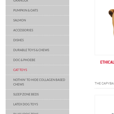
GRANOLA
PUMPKIN & OATS
SALMON
ACCESSORIES
DISHES
DURABLE TOYS & CHEWS
DOC & PHOEBE
ETHICA
CAT TOYS
NOTHIN' TO HIDE COLLAGEN BASED
CHEWS
SLEEP ZONE BEDS
LATEX DOG TOYS