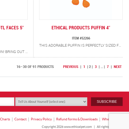
TL FACES 5″
ETHICAL PRODUCTS PUFFIN 4″
ITEM #52266
THIS ADORABLE PUFFIN IS PERFECTLY SIZED FOR BATTING AND CHASING. A CATNIP AND SILVERVINE BLEND SPARKS CURIOUSITY (EVEN IN PICKY KITTIES) WHILE SOFT CRINKLE SOUNDS KEEP THE PLAY ROLLING. A LITTLE PUFFIN…A LOT OF POUNCE!
MAKE PLAYTIME A SPLASH OF FUN! BRING OUT YOUR CAT’S INNER HUNTER WITH THE AXOLOTL! STUFFED WITH COZY POLYFILL AND ACCENTED WITH A BLEND OF CATNIP + SILVERVINE AND CRINKLE FOR EXTRA EXCITEMENT, THIS WHIMSICAL WATER-DWELLER IS SURE TO DELIGHT. CATS WILL LOVE TO POUNCE, CHASE AND BAT AT THEIR NEW AXOLOTL BFF!
16–30 OF 91 PRODUCTS
PREVIOUS
|
1
|
2
|
3
|
…
|
7
|
NEXT
 Charts
Contact
Privacy Policy
Refund forms & Downloads
Where to Buy
Copyright 2026 www.ethicalpet.com
|
All rights reserved.