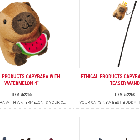
L PRODUCTS CAPYBARA WITH
ETHICAL PRODUCTS CAPYB
WATERMELON 4″
TEASER WAND
ITEM #52256
ITEM #52258
THE CAPYBARA WITH WATERMELON IS YOUR CAT’S NEW BEST BUDDY! SOFT, SNUGGLY, AND FULL OF CHARM – THIS CAPYBARA BUDDY IS READY TO WADDLE INTO YOUR CAT’S HEART (AND PLAYTIME ROUTINE). YOUR CAT WILL DISCOVER A SPRINKLE OF CATNIP+SILVERVINE BLEND FOR EXTRA EXCITEMENT, PLUS IRRESISTIBLE CRINKLE SOUNDS THAT KEEP PAWS BATTING AND TAILS TWITCHING.