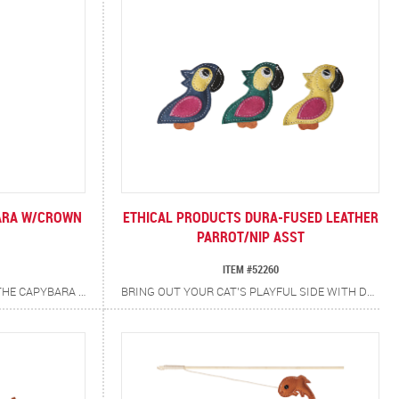
ARA W/CROWN
ETHICAL PRODUCTS DURA-FUSED LEATHER
PARROT/NIP ASST
ITEM #52260
YOUR CAT’S NEW BEST BUDDY! THE CAPYBARA TEASER WAND IS READY TO WADDLE INTO YOUR CAT’S HEART (AND PLAYTIME ROUTINE). IT’S PACKED WITH A CATNIP + SILVERVINE BLEND FOR EXTRA EXCITEMENT, PLUS IRRESISTIBLE CRINKLE SOUNDS THAT KEEP PAWS BATTING AND TAILS TWITCHING. ENCOURAGES EXERCISE AND SATISFIES NATURAL HUNTING INSTINCTS. PROMOTES INTERACTIVE BONDING BETWEEN YOU AND YOUR CAT.
BRING OUT YOUR CAT’S PLAYFUL SIDE WITH DURA-FUSED LEATHER PARROT CAT TOYS. CRAFTED WITH REAL, DURABLE TAN LEATHER ACCENTED IN VIBRANT BLUES, PINKS AND GREENS, EACH TOY IS AS EYE-CATCHING AS IT IS TOUGH. INFUSED WITH CATNIP FOR ADDED EXCITEMENT, THE RUGGED TEXTURES AND ENTICING SCENTS ENCOURAGE BATTING, POUNCING AND CHASING PROVIDING LONG-LASTING FUN.