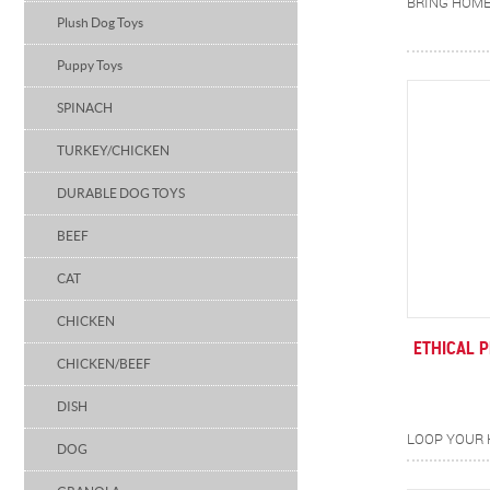
Plush Dog Toys
Puppy Toys
SPINACH
TURKEY/CHICKEN
DURABLE DOG TOYS
BEEF
CAT
CHICKEN
ETHICAL 
CHICKEN/BEEF
DISH
DOG