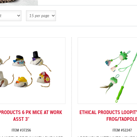
PRODUCTS 6 PK MICE AT WORK
ETHICAL PRODUCTS LOOPI
ASST 3″
FROG/TADPOL
ITEM #37256
ITEM #52247