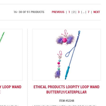
16–30 OF 91 PRODUCTS
PREVIOUS
|
1
|
2
|
3
|
…
|
7
|
NEXT
TY LOOP WAND
ETHICAL PRODUCTS LOOPITY LOOP WAND
E
BUTTERFLY/CATERPILLAR
ITEM #52248