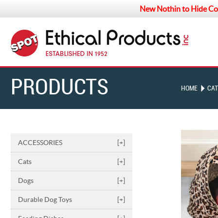
New Nothin to Hide Co
PRODUCTS
HOME
CAT
ACCESSORIES
[+]
Cats
[+]
Dogs
[+]
Durable Dog Toys
[+]