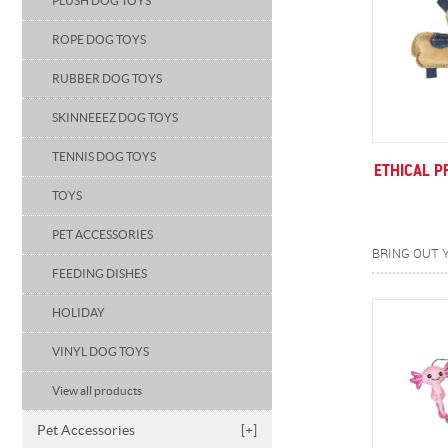
PLUSH DOG TOYS
ROPE DOG TOYS
RUBBER DOG TOYS
SKINNEEEZ DOG TOYS
TENNIS DOG TOYS
ETHICAL P
TOYS
PET ACCESSORIES
FEEDING DISHES
HOLIDAY
VINYL DOG TOYS
View all products
Pet Accessories
[+]