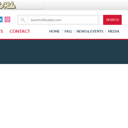
TS
CONTACT
HOME
FAQ
NEWS & EVENTS
MEDIA