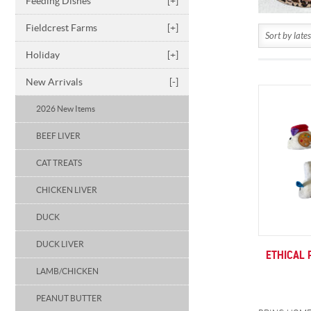
Feeding Dishes
[+]
Fieldcrest Farms
[+]
Holiday
[+]
New Arrivals
[-]
2026 New Items
BEEF LIVER
CAT TREATS
CHICKEN LIVER
DUCK
DUCK LIVER
ETHICAL 
LAMB/CHICKEN
PEANUT BUTTER