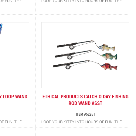
LOOP YOUR KITTY INTO HOURS OF FUN! THE LOOPITY LOOP CAT TEASER WAND IS DESIGNED FOR NON-STOP PLAYTIME WITH A TWIST (OR SHOULD WE SAY…A LOOP!) THE DURABLE BRAIDED ROPE FEATURES A HANDY LOOP AT THE END, SO WHEN IT’S TIME TO SWITCH THINGS UP JUST SWAP IN THE SECOND TOY WITH ITS OWN BUILT-IN LOOP FOR DOUBLE THE ENTERTAINMENT. FEATURES DURABLE BRAIDED ROPE BUILT TO WITHSTAND ACTIVE PLAY, TWO INTERCHANGEABLE TOYS, FROG AND TADPOLE, FOR VARIETY AND EXCITEMENT PLUS A SOFT RUBBER HANDLE THAT PROVIDES A SECURE, COMFORTABLE GRIP. ENCOURAGES EXERCISE AND SATISFIES NATURAL HUNTING INSTINCTS. PROMOTES INTERACTIVE PLAY AND BONDING BETWEEN YOU AND YOUR CAT.
LOOP YOUR KITTY INTO HOURS OF FUN! THE LOOPITY LOOP CAT TEASER WAND IS DESIGNED FOR NON-STOP PLAYTIME WITH A TWIST (OR SHOULD WE SAY…A LOOP!) THE DURABLE BRAIDED ROPE FEATURES A HANDY LOOP AT THE END, SO WHEN IT’S TIME TO SWITCH THINGS UP JUST SWAP IN THE SECOND TOY WITH ITS OWN BUILT-IN LOOP FOR DOUBLE THE ENTERTAINMENT. FEATURES DURABLE BRAIDED ROPE BUILT TO WITHSTAND ACTIVE PLAY, TWO INTERCHANGEABLE TOYS, BUTTERFLY AND CATERPILLAR, FOR VARIETY AND EXCITEMENT PLUS A SOFT RUBBER HANDLE THAT PROVIDES A SECURE, COMFORTABLE GRIP. ENCOURAGES EXERCISE AND SATISFIES NATURAL HUNTING INSTINCTS. PROMOTES INTERACTIVE PLAY AND BONDING BETWEEN YOU AND YOUR CAT.
TY LOOP WAND
ETHICAL PRODUCTS CATCH O DAY FISHING
ROD WAND ASST
ITEM #52251
LOOP YOUR KITTY INTO HOURS OF FUN! THE LOOPITY LOOP CAT TEASER WAND IS DESIGNED FOR NON-STOP PLAYTIME WITH A TWIST (OR SHOULD WE SAY…A LOOP!) THE DURABLE BRAIDED ROPE FEATURES A HANDY LOOP AT THE END, SO WHEN IT’S TIME TO SWITCH THINGS UP JUST SWAP IN THE SECOND TOY WITH ITS OWN BUILT-IN LOOP FOR DOUBLE THE ENTERTAINMENT. FEATURES DURABLE BRAIDED ROPE BUILT TO WITHSTAND ACTIVE PLAY, TWO INTERCHANGEABLE TOYS, FISH AND WORM, FOR VARIETY AND EXCITEMENT PLUS A SOFT RUBBER HANDLE THAT PROVIDES A SECURE, COMFORTABLE GRIP. ENCOURAGES EXERCISE AND SATISFIES NATURAL HUNTING INSTINCTS. PROMOTES INTERACTIVE PLAY AND BONDING BETWEEN YOU AND YOUR CAT.
LOOP YOUR KITTY INTO HOURS OF FUN! THE LOOPITY LOOP CAT TEASER WAND IS DESIGNED FOR NON-STOP PLAYTIME WITH A TWIST (OR SHOULD WE SAY…A LOOP!) THE DURABLE BRAIDED ROPE FEATURES A HANDY LOOP AT THE END, SO WHEN IT’S TIME TO SWITCH THINGS UP JUST SWAP IN THE SECOND TOY WITH ITS OWN BUILT-IN LOOP FOR DOUBLE THE ENTERTAINMENT. FEATURES DURABLE BRAIDED ROPE BUILT TO WITHSTAND ACTIVE PLAY, TWO INTERCHANGEABLE TOYS, MOUSE AND CHEESE, FOR VARIETY AND EXCITEMENT PLUS A SOFT RUBBER HANDLE THAT PROVIDES A SECURE, COMFORTABLE GRIP. ENCOURAGES EXERCISE AND SATISFIES NATURAL HUNTING INSTINCTS. PROMOTES INTERACTIVE PLAY AND BONDING BETWEEN YOU AND YOUR CAT.