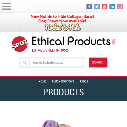
New Nothin to Hide Collagen Based
Dog Chews Now Available!
HOME
PLUSH DOG TOYS
PAGE 7
PRODUCTS