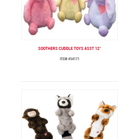
SOOTHERS CUDDLE TOYS ASST 12″
ITEM #54171