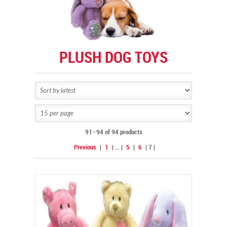
PLUSH DOG TOYS
91–94 of 94 products
Previous
|
1
|
…
|
5
|
6
|
7
|