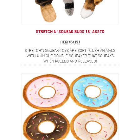
STRETCH N’ SQUEAK BUDS 18″ ASSTD
ITEM #54193
STRETCH'N SQUEAK TOYS ARE SOFT PLUSH ANIMALS
WITH A UNIQUE DOUBLE SQUEAKER THAT SQUEAKS
WHEN PULLED AND RELEASED!