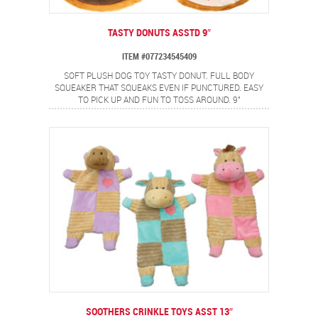
TASTY DONUTS ASSTD 9″
ITEM #077234545409
SOFT PLUSH DOG TOY TASTY DONUT. FULL BODY
SQUEAKER THAT SQUEAKS EVEN IF PUNCTURED. EASY
TO PICK UP AND FUN TO TOSS AROUND. 9"
SOOTHERS CRINKLE TOYS ASST 13″