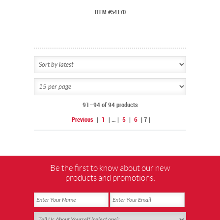
ITEM #54170
91–94 of 94 products
Previous
|
1
|
…
|
5
|
6
|
7
|
Be the first to know about our new
products and promotions: