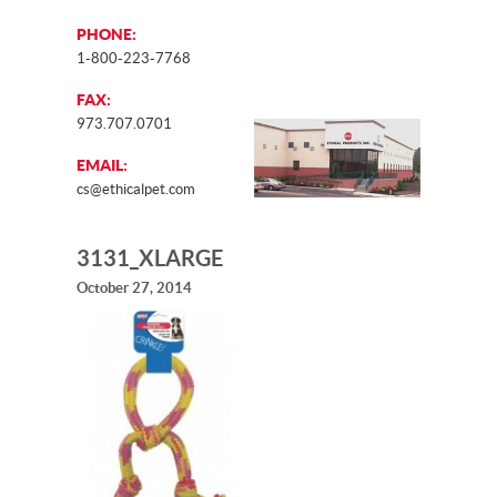
PHONE:
1-800-223-7768
FAX:
973.707.0701
EMAIL:
cs@ethicalpet.com
3131_XLARGE
October 27, 2014