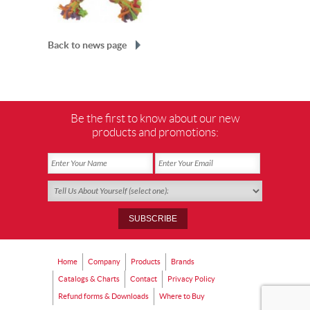
Back to news page
Be the first to know about our new
products and promotions:
Home
Company
Products
Brands
Catalogs & Charts
Contact
Privacy Policy
Refund forms & Downloads
Where to Buy