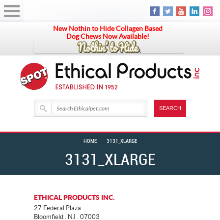
New Nothin to Hide Collagen Based
Dog Chews Now Available!
HOME
3131_XLARGE
3131_XLARGE
ETHICAL PRODUCTS INC.
27 Federal Plaza
Bloomfield . NJ . 07003