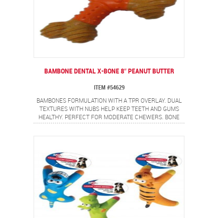
BAMBONE DENTAL X-BONE 8″ PEANUT BUTTER
ITEM #54629
BAMBONES FORMULATION WITH A TPR OVERLAY. DUAL
TEXTURES WITH NUBS HELP KEEP TEETH AND GUMS
HEALTHY. PERFECT FOR MODERATE CHEWERS. BONE
SHAPE WITH NON-ALLERGEN PEANUT BUTTER FLAVOR.