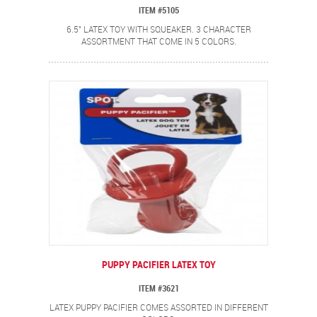
ITEM #5105
6.5" LATEX TOY WITH SQUEAKER. 3 CHARACTER
ASSORTMENT THAT COME IN 5 COLORS.
PUPPY PACIFIER LATEX TOY
ITEM #3621
LATEX PUPPY PACIFIER COMES ASSORTED IN DIFFERENT