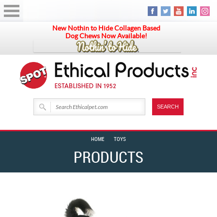
New Nothin to Hide Collagen Based
Dog Chews Now Available!
HOME
TOYS
PRODUCTS