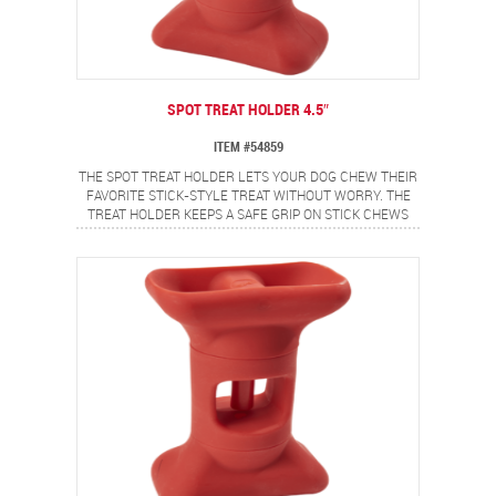
SPOT TREAT HOLDER 4.5″
ITEM #54859
THE SPOT TREAT HOLDER LETS YOUR DOG CHEW THEIR
FAVORITE STICK-STYLE TREAT WITHOUT WORRY. THE
TREAT HOLDER KEEPS A SAFE GRIP ON STICK CHEWS
AND SECURES THE ENDS TO HELP PREVENT CHOKING.
IDEAL FOR BULLY STICKS, YAK CHEESE AND OTHER
STICK TYPE CHEWS. MADE FROM FOOD SAFE
MATERIALS AND IS EASY TO USE. SIMPLY TWIST TO OPEN
THE GRIP, INSERT STICK CHEW AND TWIST TO CLOSE
GRIP AND LOCK TREAT IN PLACE. 4.5" SIZE IS PERFECT
FOR PUPPIES AND SMALL DOGS.