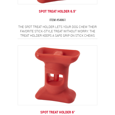
SPOT TREAT HOLDER 6.5″
ITEM #54861
THE SPOT TREAT HOLDER LETS YOUR DOG CHEW THEIR
FAVORITE STICK-STYLE TREAT WITHOUT WORRY. THE
TREAT HOLDER KEEPS A SAFE GRIP ON STICK CHEWS
AND SECURES THE ENDS TO HELP PREVENT CHOKING.
IDEAL FOR BULLY STICKS, YAK CHEESE AND OTHER
STICK TYPE CHEWS. MADE FROM FOOD SAFE
MATERIALS AND IS EASY TO USE. SIMPLY TWIST TO OPEN
THE GRIP, INSERT STICK CHEW AND TWIST TO CLOSE
GRIP AND LOCK TREAT IN PLACE. 6.5" SIZE IS PERFECT
FOR LARGE DOGS.
SPOT TREAT HOLDER 6″