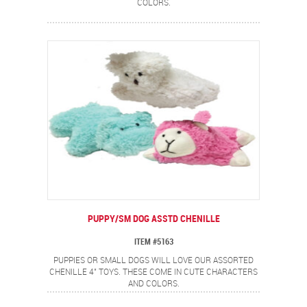
COLORS.
PUPPY/SM DOG ASSTD CHENILLE
ITEM #5163
PUPPIES OR SMALL DOGS WILL LOVE OUR ASSORTED
CHENILLE 4" TOYS. THESE COME IN CUTE CHARACTERS
AND COLORS.