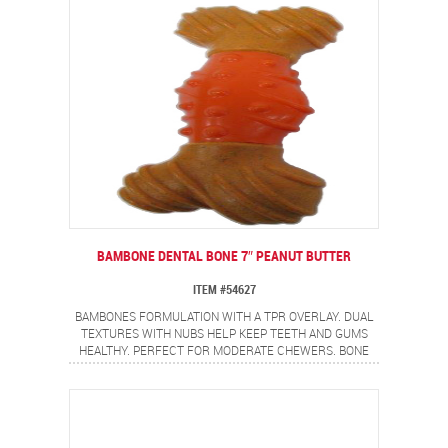
BAMBONE DENTAL BONE 7″ PEANUT BUTTER
ITEM #54627
BAMBONES FORMULATION WITH A TPR OVERLAY. DUAL
TEXTURES WITH NUBS HELP KEEP TEETH AND GUMS
HEALTHY. PERFECT FOR MODERATE CHEWERS. BONE
SHAPE WITH NON-ALLERGEN PEANUT BUTTER FLAVOR.