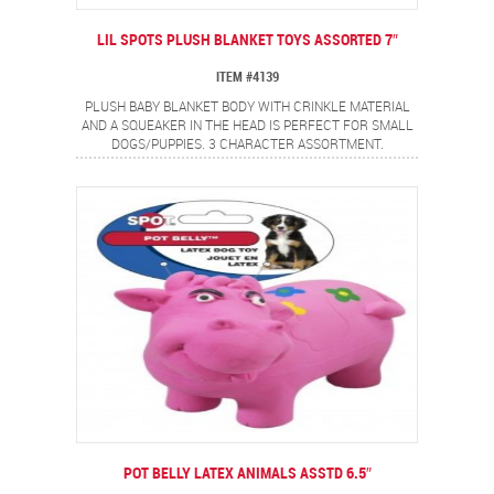
LIL SPOTS PLUSH BLANKET TOYS ASSORTED 7″
ITEM #4139
PLUSH BABY BLANKET BODY WITH CRINKLE MATERIAL
AND A SQUEAKER IN THE HEAD IS PERFECT FOR SMALL
DOGS/PUPPIES. 3 CHARACTER ASSORTMENT.
POT BELLY LATEX ANIMALS ASSTD 6.5″