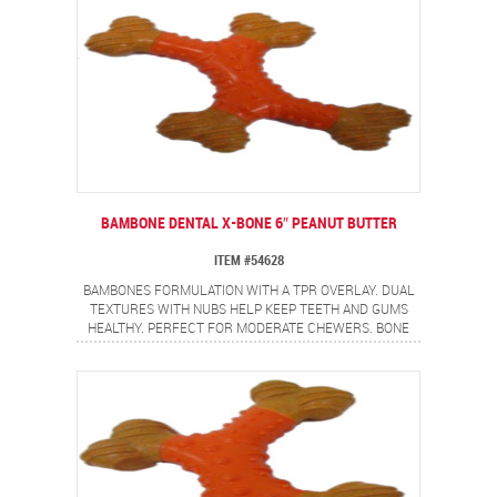
BAMBONE DENTAL X-BONE 6″ PEANUT BUTTER
ITEM #54628
BAMBONES FORMULATION WITH A TPR OVERLAY. DUAL
TEXTURES WITH NUBS HELP KEEP TEETH AND GUMS
HEALTHY. PERFECT FOR MODERATE CHEWERS. BONE
SHAPE WITH NON-ALLERGEN PEANUT BUTTER FLAVOR.