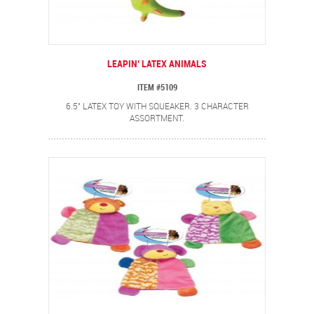
LEAPIN’ LATEX ANIMALS
ITEM #5109
6.5" LATEX TOY WITH SQUEAKER. 3 CHARACTER
ASSORTMENT.