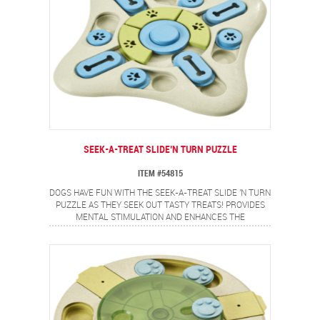
SEEK-A-TREAT SLIDE’N TURN PUZZLE
ITEM #54815
DOGS HAVE FUN WITH THE SEEK-A-TREAT SLIDE 'N TURN
PUZZLE AS THEY SEEK OUT TASTY TREATS! PROVIDES
MENTAL STIMULATION AND ENHANCES THE
OWNER/DOG RELATIONSHIP. ROUND AND BAR-SHAPED
SLIDING COVERS OFFER A VARIETY OF CHALLENGES.
PUSH BUTTON SQUEAKER IN THE CENTER FOR ADDED
FUN!