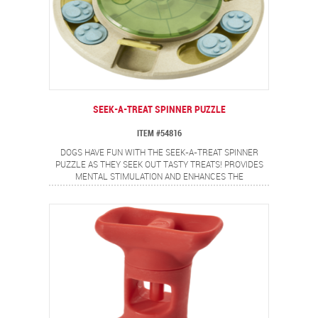
SEEK-A-TREAT SPINNER PUZZLE
ITEM #54816
DOGS HAVE FUN WITH THE SEEK-A-TREAT SPINNER
PUZZLE AS THEY SEEK OUT TASTY TREATS! PROVIDES
MENTAL STIMULATION AND ENHANCES THE
OWNER/DOG RELATIONSHIP. ROUND SLIDING COVERS
AND SPINNING DISK OFFER A VARIETY OF CHALLENGES.
TRANSPARENT TOP ALLOWS YOUR DOG TO SEE THE
TREATS MOVING INTO FRONT FLAP COMPARTMENTS.