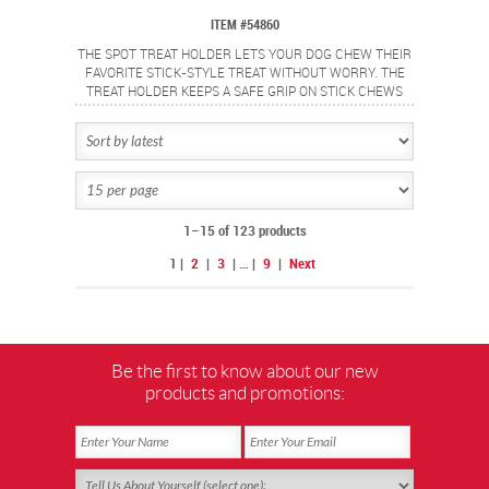
ITEM #54860
THE SPOT TREAT HOLDER LETS YOUR DOG CHEW THEIR
FAVORITE STICK-STYLE TREAT WITHOUT WORRY. THE
TREAT HOLDER KEEPS A SAFE GRIP ON STICK CHEWS
AND SECURES THE ENDS TO HELP PREVENT CHOKING.
IDEAL FOR BULLY STICKS, YAK CHEESE AND OTHER
STICK TYPE CHEWS. MADE FROM FOOD SAFE
MATERIALS AND IS EASY TO USE. SIMPLY TWIST TO OPEN
THE GRIP, INSERT STICK CHEW AND TWIST TO CLOSE
GRIP AND LOCK TREAT IN PLACE. 6" SIZE IS PERFECT
FOR MEDIUM DOGS.
1–15 of 123 products
1
|
2
|
3
|
…
|
9
|
Next
Be the first to know about our new
products and promotions: