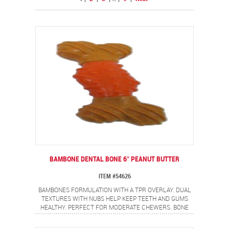
BAMBONE DENTAL BONE 6″ PEANUT BUTTER
ITEM #54626
BAMBONES FORMULATION WITH A TPR OVERLAY. DUAL
TEXTURES WITH NUBS HELP KEEP TEETH AND GUMS
HEALTHY. PERFECT FOR MODERATE CHEWERS. BONE
SHAPE WITH NON-ALLERGEN PEANUT BUTTER FLAVOR.