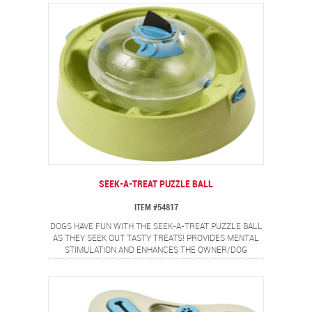
SEEK-A-TREAT PUZZLE BALL
ITEM #54817
DOGS HAVE FUN WITH THE SEEK-A-TREAT PUZZLE BALL
AS THEY SEEK OUT TASTY TREATS! PROVIDES MENTAL
STIMULATION AND ENHANCES THE OWNER/DOG
RELATIONSHIP. SUSPENDED TREAT BALL SPINS AND
SWEEPS THE TREATS OUT. PERFECT FOR KIBBLE AND
SMALL TREATS.