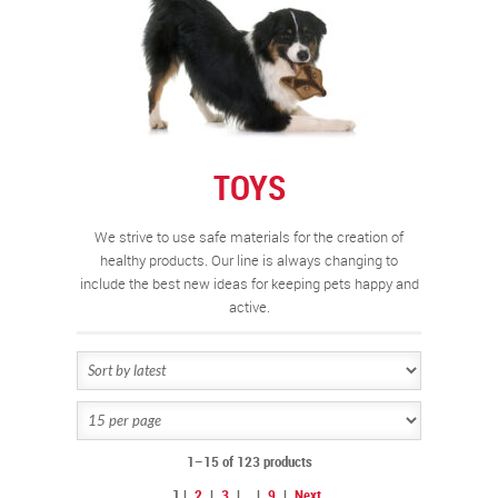
TOYS
We strive to use safe materials for the creation of
healthy products. Our line is always changing to
include the best new ideas for keeping pets happy and
active.
1–15 of 123 products
1
|
2
|
3
|
…
|
9
|
Next