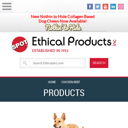
New Nothin to Hide Collagen Based
Dog Chews Now Available!
HOME
CHICKEN/BEEF
PRODUCTS