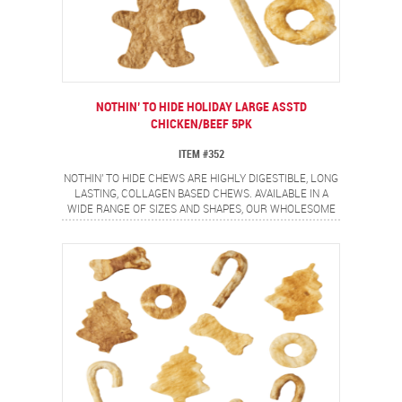
NOTHIN’ TO HIDE HOLIDAY LARGE ASSTD
CHICKEN/BEEF 5PK
ITEM #352
NOTHIN' TO HIDE CHEWS ARE HIGHLY DIGESTIBLE, LONG
LASTING, COLLAGEN BASED CHEWS. AVAILABLE IN A
WIDE RANGE OF SIZES AND SHAPES, OUR WHOLESOME
CHICKEN AND DELECTABLE BEEF COATED CHEWS ARE
SURE TO OFFER A SAFE, FLAVORFUL CHEWING
EXPERIENCE FOR YOUR PETS. CONTAINS 5 PIECE
HOLIDAY ASSORTMENT.