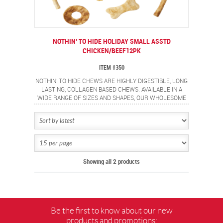
NOTHIN’ TO HIDE HOLIDAY SMALL ASSTD
CHICKEN/BEEF12PK
ITEM #350
NOTHIN' TO HIDE CHEWS ARE HIGHLY DIGESTIBLE, LONG
LASTING, COLLAGEN BASED CHEWS. AVAILABLE IN A
WIDE RANGE OF SIZES AND SHAPES, OUR WHOLESOME
CHICKEN AND DELECTABLE BEEF COATED CHEWS ARE
SURE TO OFFER A SAFE, FLAVORFUL CHEWING
EXPERIENCE FOR YOUR PETS. CONTAINS 12 PIECE
HOLIDAY ASSORTMENT.
Showing all 2 products
Be the first to know about our new
products and promotions: