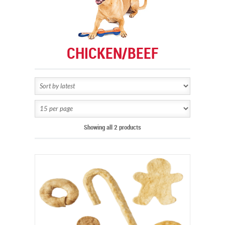
CHICKEN/BEEF
Showing all 2 products