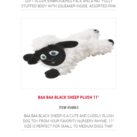
SOFT PLUSH, EMBROIDERED FACE AND A HAT. FULLY
STUFFED BODY WITH SQUEAKER INSIDE. ASSORTED PINK
AND PURPLE COLORS.
BAA BAA BLACK SHEEP PLUSH 11″
ITEM #54863
BAA BAA BLACK SHEEP IS A CUTE AND CUDDLY PLUSH
DOG TOY FROM YOUR FAVORITY NURSERY RHYME. 11"
SIZE IS PERFECT FOR SMALL TO MEDIUM DOGS THAT
LOVE TO CUDDLE WITH TOYS. THE SQUEAKER INSIDE
BRINGS OUT THE PLAYFUL SIDE OF YOUR PUP.