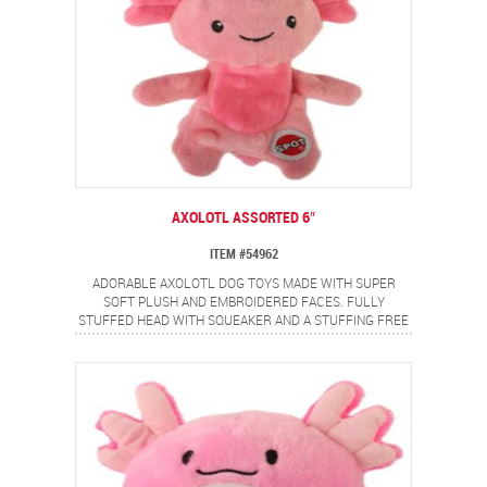
AXOLOTL ASSORTED 6″
ITEM #54962
ADORABLE AXOLOTL DOG TOYS MADE WITH SUPER
SOFT PLUSH AND EMBROIDERED FACES. FULLY
STUFFED HEAD WITH SQUEAKER AND A STUFFING FREE
BODY. ASSORTED PINK AND PURPLE COLORS.