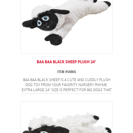
BAA BAA BLACK SHEEP PLUSH 24″
ITEM #54865
BAA BAA BLACK SHEEP IS A CUTE AND CUDDLY PLUSH
DOG TOY FROM YOUR FAVORITY NURSERY RHYME.
EXTRA LARGE 24" SIZE IS PERFECT FOR BIG DOGS THAT
LOVE TO CUDDLE WITH TOYS. THE SQUEAKER INSIDE
BRINGS OUT THE PLAYFUL SIDE OF YOUR PUP.