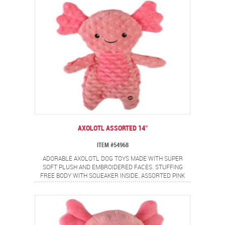
AXOLOTL ASSORTED 14″
ITEM #54968
ADORABLE AXOLOTL DOG TOYS MADE WITH SUPER
SOFT PLUSH AND EMBROIDERED FACES. STUFFING
FREE BODY WITH SQUEAKER INSIDE. ASSORTED PINK
AND BLUE COLORS.