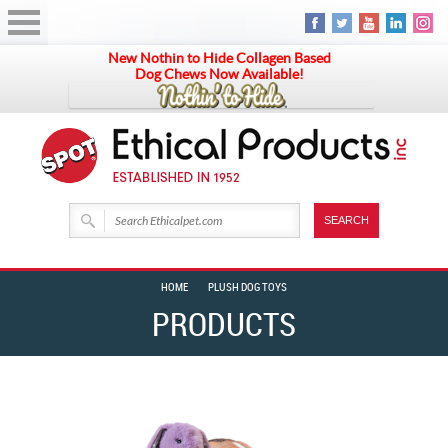
New Nothin to Hide Collagen Based
Dog Chews Now Available!
HOME
PLUSH DOG TOYS
PRODUCTS