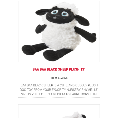
BAA BAA BLACK SHEEP PLUSH 13″
ITEM #54864
BAA BAA BLACK SHEEP IS A CUTE AND CUDDLY PLUSH
DOG TOY FROM YOUR FAVORITY NURSERY RHYME. 13"
SIZE IS PERFECT FOR MEDIUM TO LARGE DOGS THAT
LOVE TO CUDDLE WITH TOYS. THE SQUEAKER INSIDE
BRINGS OUT THE PLAYFUL SIDE OF YOUR PUP.