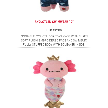
AXOLOTL IN SWIMWEAR 10″
ITEM #54966
ADORABLE AXOLOTL DOG TOYS MADE WITH SUPER
SOFT PLUSH, EMBROIDERED FACE AND SWIMSUIT.
FULLY STUFFED BODY WITH SQUEAKER INSIDE.
FEATURES SCUBA MASK ACCENT.