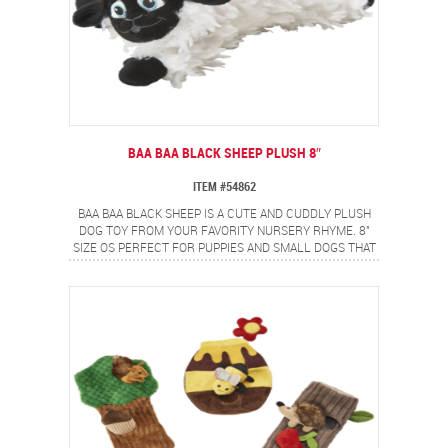
BAA BAA BLACK SHEEP PLUSH 8″
ITEM #54862
BAA BAA BLACK SHEEP IS A CUTE AND CUDDLY PLUSH
DOG TOY FROM YOUR FAVORITY NURSERY RHYME. 8"
SIZE OS PERFECT FOR PUPPIES AND SMALL DOGS THAT
LOVE TO CUDDLE WITH TOYS. THE SQUEAKER INSIDE
BRINGS OUT THE PLAYFUL SIDE OF YOUR PUP.