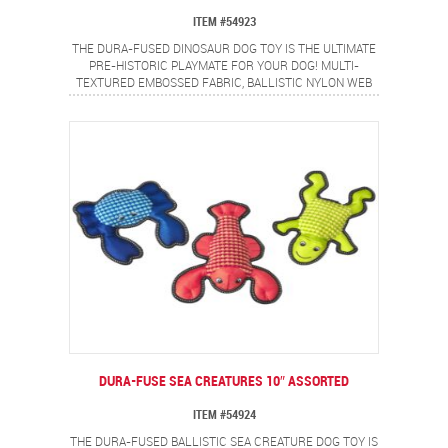
ITEM #54923
THE DURA-FUSED DINOSAUR DOG TOY IS THE ULTIMATE
PRE-HISTORIC PLAYMATE FOR YOUR DOG! MULTI-
TEXTURED EMBOSSED FABRIC, BALLISTIC NYLON WEB
LINING AND REINFORCED BINDING ALLOW THIS TOY TO
WITHSTAND ALL THE GNAWING AND TUGGING YOUR PUP
CAN DISH OUT. PLUS, IT SQUEAKS!
DURA-FUSE SEA CREATURES 10″ ASSORTED
ITEM #54924
THE DURA-FUSED BALLISTIC SEA CREATURE DOG TOY IS