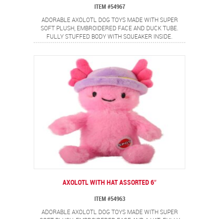
ITEM #54967
ADORABLE AXOLOTL DOG TOYS MADE WITH SUPER
SOFT PLUSH, EMBROIDERED FACE AND DUCK TUBE.
FULLY STUFFED BODY WITH SQUEAKER INSIDE.
AXOLOTL WITH HAT ASSORTED 6″
ITEM #54963
ADORABLE AXOLOTL DOG TOYS MADE WITH SUPER