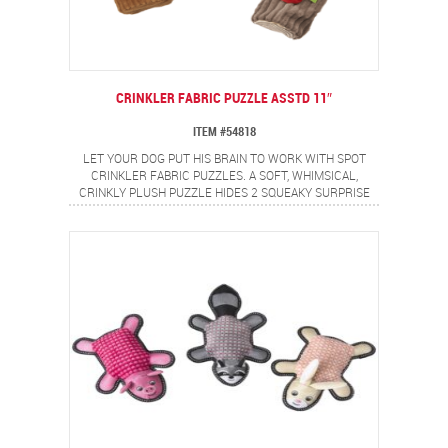
CRINKLER FABRIC PUZZLE ASSTD 11″
ITEM #54818
LET YOUR DOG PUT HIS BRAIN TO WORK WITH SPOT
CRINKLER FABRIC PUZZLES. A SOFT, WHIMSICAL,
CRINKLY PLUSH PUZZLE HIDES 2 SQUEAKY SURPRISE
PIECES FOR YOUR DOG TO DIG IN AND SNIFF OUT.
FEATURES TWO LAYERS OF PLUSH FABRIC WITH
CRINKLE IN BETWEEN AND TWO SQUEAKY TOYS.
ASSORTED TREE, HONEY BEE HIVE AND LOG - COLLECT
THEM ALL!