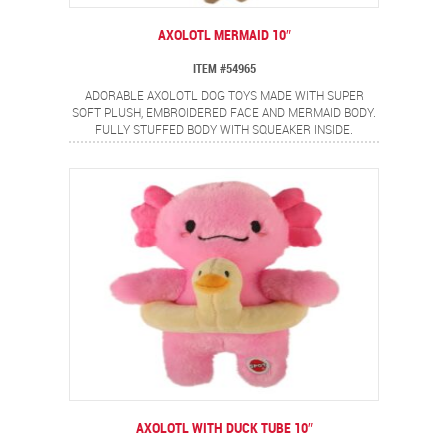
AXOLOTL MERMAID 10″
ITEM #54965
ADORABLE AXOLOTL DOG TOYS MADE WITH SUPER
SOFT PLUSH, EMBROIDERED FACE AND MERMAID BODY.
FULLY STUFFED BODY WITH SQUEAKER INSIDE.
FEATURES GOLD ACCENT CROWN AND TAIL.
AXOLOTL WITH DUCK TUBE 10″