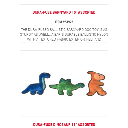
DURA-FUSE BARNYARD 10″ ASSORTED
ITEM #54925
THE DURA-FUSED BALLISTIC BARNYARD DOG TOY IS AS
STURDY AS…WELL…A BARN! DURABLE BALLISTIC NYLON
WITH A TEXTURED FABRIC EXTERIOR, FELT AND
BALLISTIC NYLON WEB LINING AND REINFORCED
BINDING ALLOW THIS TOY TO WITHSTAND ALL THE
GNAWING AND TUGGING YOUR DOG CAN DISH OUT. PLUS,
IT SQUEAKS!
DURA-FUSE DINOSAUR 11″ ASSORTED