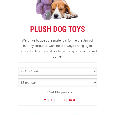
PLUSH DOG TOYS
We strive to use safe materials for the creation of
healthy products. Our line is always changing to
include the best new ideas for keeping pets happy and
active.
1–15 of 186 products
1
|
2
|
3
|
…
|
13
|
Next