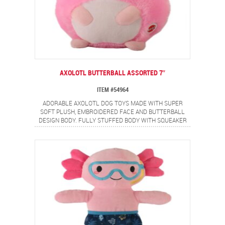
AXOLOTL BUTTERBALL ASSORTED 7″
ITEM #54964
ADORABLE AXOLOTL DOG TOYS MADE WITH SUPER
SOFT PLUSH, EMBROIDERED FACE AND BUTTERBALL
DESIGN BODY. FULLY STUFFED BODY WITH SQUEAKER
INSIDE. ASSORTED PINK AND CREAM COLORS.