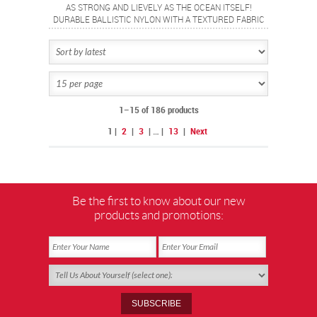
AS STRONG AND LIEVELY AS THE OCEAN ITSELF!
DURABLE BALLISTIC NYLON WITH A TEXTURED FABRIC
EXTERIOR, FELT AND BALLISTIC NYLON WE LINING AND
REINFORCED BINDING ALLOW THIS TOY TO WITHSTAND
ALL THE GNAWING AND TUGGING YOUR DOG CAN DISH
OUT. PLUS, IT SQUEAKS!
1–15 of 186 products
1
|
2
|
3
|
…
|
13
|
Next
Be the first to know about our new
products and promotions: