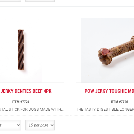
JERKY DENTIES BEEF 4PK
POW JERKY TOUGHIE MD
ITEM #7724
ITEM #7726
A MEATY DENTAL STICK FOR DOGS MADE WITH REAL BEEF