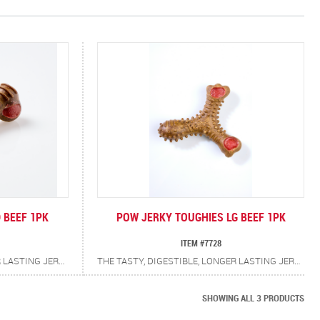
 BEEF 1PK
POW JERKY TOUGHIES LG BEEF 1PK
ITEM #7728
THE TASTY, DIGESTIBLE, LONGER LASTING JERKY DOG CHEW. MADE WITH MEAT AND COLLAGEN, 100% NYLON AND RAWHIDE FREE.
THE TASTY, DIGESTIBLE, LONGER LASTING JERKY DOG CHEW. MADE WITH MEAT AND COLLAGEN, 100% NYLON AND RAWHIDE FREE.
SHOWING ALL 3 PRODUCTS