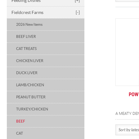
Feeding Dishes
[+]
Fieldcrest Farms
[-]
2026 New Items
BEEF LIVER
CAT TREATS
CHICKEN LIVER
DUCK LIVER
LAMB/CHICKEN
POW 
PEANUT BUTTER
TURKEY/CHICKEN
BEEF
CAT