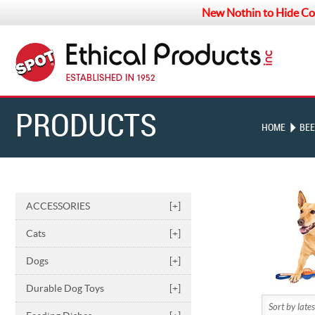
New Nothin to Hide Co
PRODUCTS
HOME
BEE
ACCESSORIES
[+]
Cats
[+]
Dogs
[+]
Durable Dog Toys
[+]