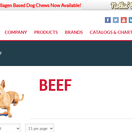
llagen Based Dog Chews Now Available!
COMPANY
PRODUCTS
BRANDS
CATALOGS & CHAR
F
BEEF