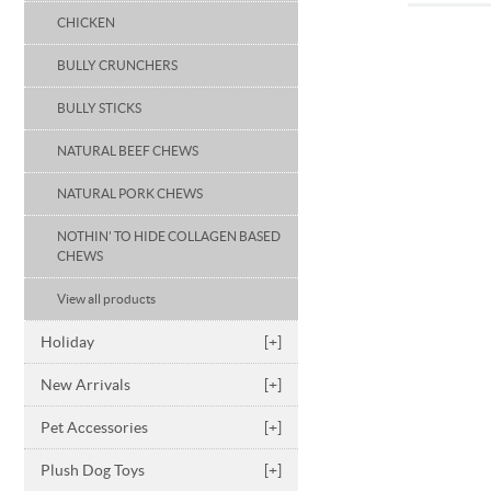
CHICKEN
BULLY CRUNCHERS
BULLY STICKS
NATURAL BEEF CHEWS
NATURAL PORK CHEWS
NOTHIN' TO HIDE COLLAGEN BASED
CHEWS
View all products
Holiday
[+]
New Arrivals
[+]
Pet Accessories
[+]
Plush Dog Toys
[+]