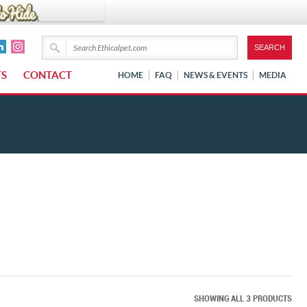
TS
CONTACT
HOME
FAQ
NEWS & EVENTS
MEDIA
SHOWING ALL 3 PRODUCTS