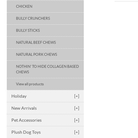
CHICKEN
BULLY CRUNCHERS
BULLY STICKS
NATURAL BEEF CHEWS
NATURAL PORK CHEWS
NOTHIN' TO HIDE COLLAGEN BASED
CHEWS
View all products
Holiday
[+]
New Arrivals
[+]
Pet Accessories
[+]
Plush Dog Toys
[+]