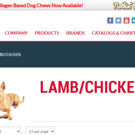
llagen Based Dog Chews Now Available!
COMPANY
PRODUCTS
BRANDS
CATALOGS & CHAR
MB/CHICKEN
LAMB/CHICK