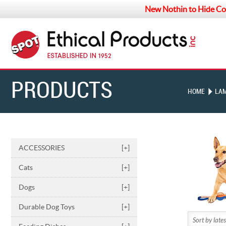
New Nothin to Hide Co
PRODUCTS
HOME
LA
ACCESSORIES
[+]
Cats
[+]
Dogs
[+]
Durable Dog Toys
[+]