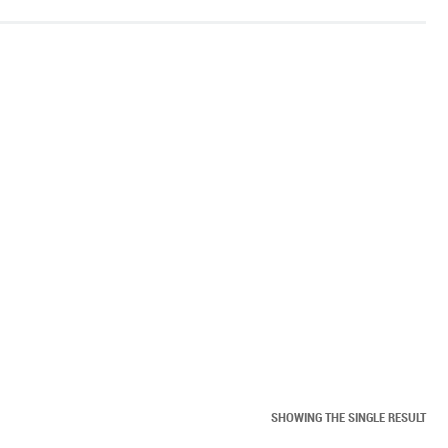
SHOWING THE SINGLE RESULT