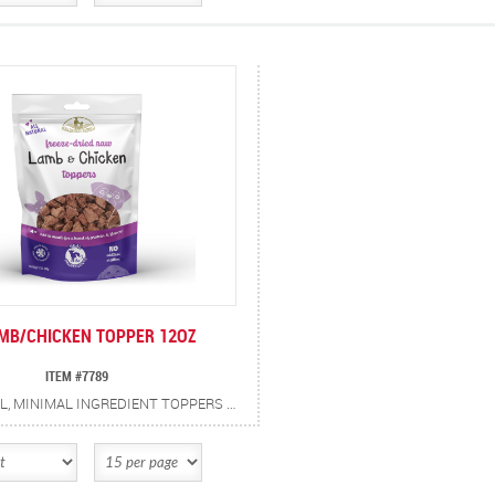
AMB/CHICKEN TOPPER 12OZ
ITEM #7789
ALL-NATURAL, MINIMAL INGREDIENT TOPPERS TO ADD TO MEALS FOR A BOOST OF PROTEIN AND FLAVOR. FREEZE DRIED LAMB AND CHICKEN FOR PEAK FRESHNESS AND PERSERVED NUTRIENTS.