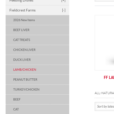
Feeding Dishes
[+]
Fieldcrest Farms
[-]
2026 New Items
BEEF LIVER
CAT TREATS
CHICKEN LIVER
DUCK LIVER
LAMB/CHICKEN
FF L
PEANUT BUTTER
TURKEY/CHICKEN
BEEF
CAT