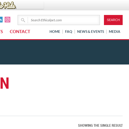
TS
CONTACT
HOME
FAQ
NEWS & EVENTS
MEDIA
EN
SHOWING THE SINGLE RESULT