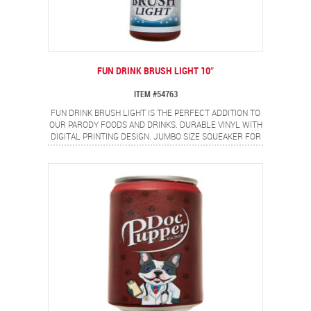
FUN DRINK BRUSH LIGHT 10″
ITEM #54763
FUN DRINK BRUSH LIGHT IS THE PERFECT ADDITION TO
OUR PARODY FOODS AND DRINKS. DURABLE VINYL WITH
DIGITAL PRINTING DESIGN. JUMBO SIZE SQUEAKER FOR
EVEN MORE FUN!