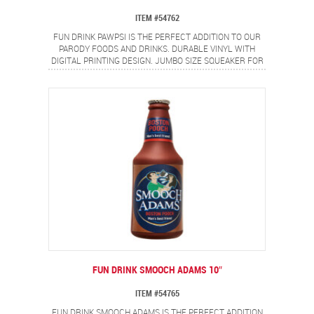
ITEM #54762
FUN DRINK PAWPSI IS THE PERFECT ADDITION TO OUR
PARODY FOODS AND DRINKS. DURABLE VINYL WITH
DIGITAL PRINTING DESIGN. JUMBO SIZE SQUEAKER FOR
EVEN MORE FUN!
FUN DRINK SMOOCH ADAMS 10″
ITEM #54765
FUN DRINK SMOOCH ADAMS IS THE PERFECT ADDITION