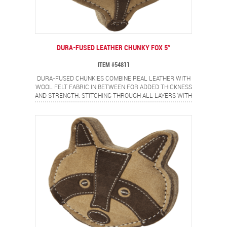
DURA-FUSED LEATHER CHUNKY FOX 5″
ITEM #54811
DURA-FUSED CHUNKIES COMBINE REAL LEATHER WITH
WOOL FELT FABRIC IN BETWEEN FOR ADDED THICKNESS
AND STRENGTH. STITCHING THROUGH ALL LAYERS WITH
HEAVY DUTY THREAD ADDS EXTRA DURABILITY. CHUNKY
FOX WILL BECOME YOUR DOG'S FAVORITE FRIEND.