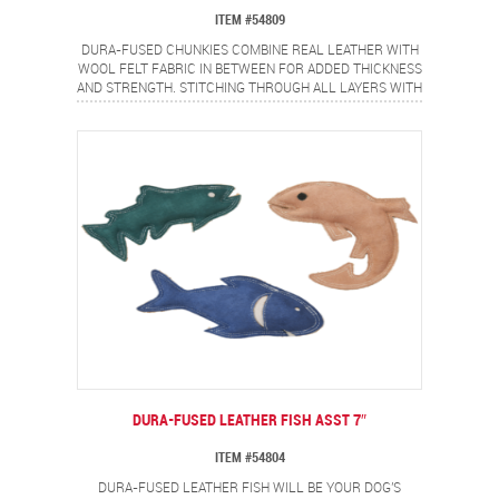
ITEM #54809
DURA-FUSED CHUNKIES COMBINE REAL LEATHER WITH
WOOL FELT FABRIC IN BETWEEN FOR ADDED THICKNESS
AND STRENGTH. STITCHING THROUGH ALL LAYERS WITH
HEAVY DUTY THREAD ADDS EXTRA DURABILITY.
POPULAR RING SHAPE DOG LOVE AND IS EASY TO PICK
UP!
DURA-FUSED LEATHER FISH ASST 7″
ITEM #54804
DURA-FUSED LEATHER FISH WILL BE YOUR DOG'S