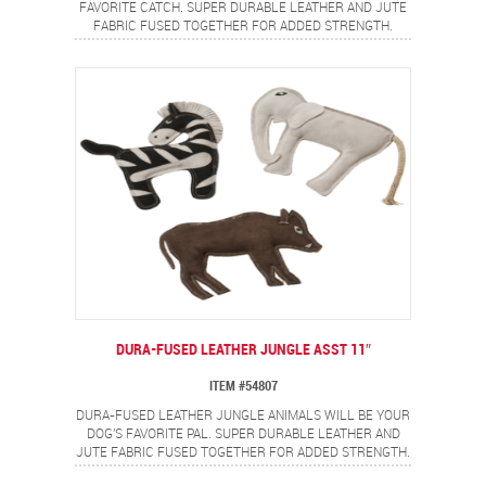
FAVORITE CATCH. SUPER DURABLE LEATHER AND JUTE
FABRIC FUSED TOGETHER FOR ADDED STRENGTH.
DOUBLE STITCHED SEAMS WITH HEAVY DUTY THREAD
ADD EXTRA DURABILITY. MADE FROM REAL LEATHER,
FULLY STUFFED AND A SQUEAKER FOR EVEN MORE FUN.
DURA-FUSED LEATHER JUNGLE ASST 11″
ITEM #54807
DURA-FUSED LEATHER JUNGLE ANIMALS WILL BE YOUR
DOG'S FAVORITE PAL. SUPER DURABLE LEATHER AND
JUTE FABRIC FUSED TOGETHER FOR ADDED STRENGTH.
DOUBLE STITCHED SEAMS WITH HEAVY DUTY THREAD