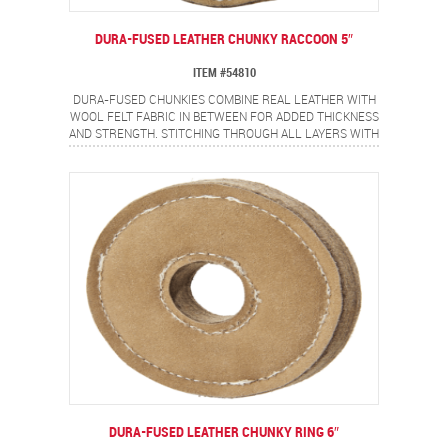
DURA-FUSED LEATHER CHUNKY RACCOON 5″
ITEM #54810
DURA-FUSED CHUNKIES COMBINE REAL LEATHER WITH
WOOL FELT FABRIC IN BETWEEN FOR ADDED THICKNESS
AND STRENGTH. STITCHING THROUGH ALL LAYERS WITH
HEAVY DUTY THREAD ADDS EXTRA DURABILITY. CHUNKY
RACCOON WILL BECOME YOUR DOG'S NEW BFF.
DURA-FUSED LEATHER CHUNKY RING 6″