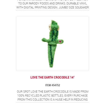
TO OUR PARODY FOODS AND DRINKS. DURABLE VINYL
WITH DIGITAL PRINTING DESIGN. JUMBO SIZE SQUEAKER
FOR EVEN MORE FUN!
LOVE THE EARTH CROCODILE 14″
ITEM #54752
OUR SPOT LOVE THE EARTH CROCODILE IS MADE FROM
100% RECYCLED PLASTIC BOTTLES. EVERY PURCHASE
FROM THIS COLLECTION IS A HUGE HELP IN REDUCING
THE BILLIONS OF POUNDS OF PLASTIC WASTE THAT