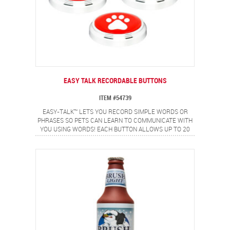
EASY TALK RECORDABLE BUTTONS
ITEM #54739
EASY-TALK™ LETS YOU RECORD SIMPLE WORDS OR
PHRASES SO PETS CAN LEARN TO COMMUNICATE WITH
YOU USING WORDS! EACH BUTTON ALLOWS UP TO 20
SECONDS OF RECORDING TIME FOR SINGLE WORDS OR
SHORT PHRASES. BUTTONS ARE RE-RECORDABLE
FORMULTIPLE USES. BOX INCLUDES A SET OF 3
RECORDABLE BUTTONS, LABEL TO CUSTOMIZE EACH
BUTTON AND AN INSTRUCTION BOOKLET.