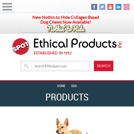
New Nothin to Hide Collagen Based
Dog Chews Now Available!
HOME
DOG
PRODUCTS