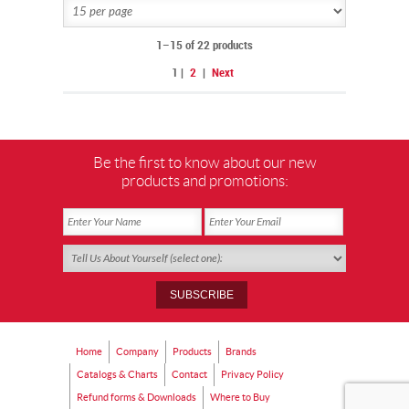
FOR FUTURE GENERATIONS.
1–15 of 22 products
1
|
2
|
Next
Be the first to know about our new
products and promotions:
Home
Company
Products
Brands
Catalogs & Charts
Contact
Privacy Policy
Refund forms & Downloads
Where to Buy