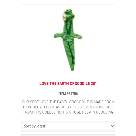
CLOGS OUR LANDFILLS AND POLLUTES OUR
WATERWAYS EACH YEAR. LET’S WORK TOGETHER TO
PROTECT OUR EARTH, OUR OCEANS AND OUR WILDLIFE
FOR FUTURE GENERATIONS.
LOVE THE EARTH CROCODILE 20″
ITEM #54756
OUR SPOT LOVE THE EARTH CROCODILE IS MADE FROM
100% RECYCLED PLASTIC BOTTLES. EVERY PURCHASE
FROM THIS COLLECTION IS A HUGE HELP IN REDUCING
THE BILLIONS OF POUNDS OF PLASTIC WASTE THAT
CLOGS OUR LANDFILLS AND POLLUTES OUR
WATERWAYS EACH YEAR. LET’S WORK TOGETHER TO
PROTECT OUR EARTH, OUR OCEANS AND OUR WILDLIFE