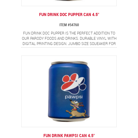
FUN DRINK DOC PUPPER CAN 4.5″
ITEM #54760
FUN DRINK DOC PUPPER IS THE PERFECT ADDITION TO
OUR PARODY FOODS AND DRINKS. DURABLE VINYL WITH
DIGITAL PRINTING DESIGN. JUMBO SIZE SQUEAKER FOR
EVEN MORE FUN!
FUN DRINK PAWPSI CAN 4.5″