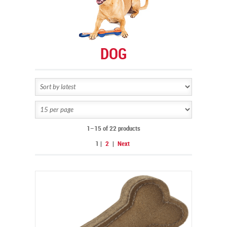
DOG
1–15 of 22 products
1
|
2
|
Next