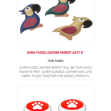
DURA-FUSED LEATHER PARROT ASST 8″
ITEM #54805
DURA-FUSED LEATHER PARROT WILL BE YOUR DOG'S
FAVORITE PREY. SUPER DURABLE LEATHER AND JUTE
FABRIC FUSED TOGETHER FOR ADDED STRENGTH.
DOUBLE STITCHED SEAMS WITH HEAVY DUTY THREAD
ADD EXTRA DURABILITY. MADE FROM REAL LEATHER,
FULLY STUFFED AND A SQUEAKER FOR EVEN MORE FUN.