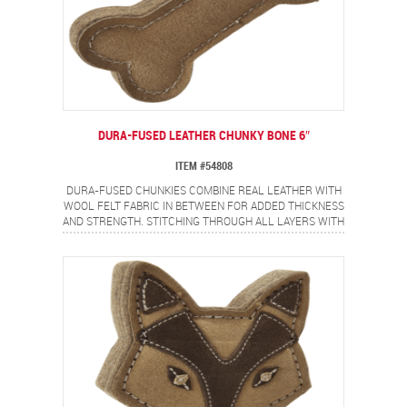
DURA-FUSED LEATHER CHUNKY BONE 6″
ITEM #54808
DURA-FUSED CHUNKIES COMBINE REAL LEATHER WITH
WOOL FELT FABRIC IN BETWEEN FOR ADDED THICKNESS
AND STRENGTH. STITCHING THROUGH ALL LAYERS WITH
HEAVY DUTY THREAD ADDS EXTRA DURABILITY.
POPULAR BONE SHAPE THAT DOGS LOVE!