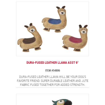
ADD EXTRA DURABILITY. MADE FROM REAL LEATHER,
FULLY STUFFED AND A SQUEAKER FOR EVEN MORE FUN.
DURA-FUSED LEATHER LLAMA ASST 9″
ITEM #54806
DURA-FUSED LEATHER LLAMA WILL BE YOUR DOG'S
FAVORITE FRIEND. SUPER DURABLE LEATHER AND JUTE
FABRIC FUSED TOGETHER FOR ADDED STRENGTH.
DOUBLE STITCHED SEAMS WITH HEAVY DUTY THREAD
ADD EXTRA DURABILITY. MADE FROM REAL LEATHER,
FULLY STUFFED AND A SQUEAKER FOR EVEN MORE FUN.