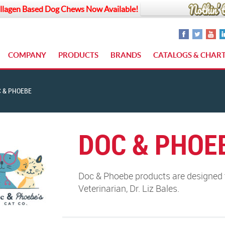
llagen Based Dog Chews Now Available!
COMPANY
PRODUCTS
BRANDS
CATALOGS & CHAR
 & PHOEBE
DOC & PHOE
Doc & Phoebe products are designed t
Veterinarian, Dr. Liz Bales.