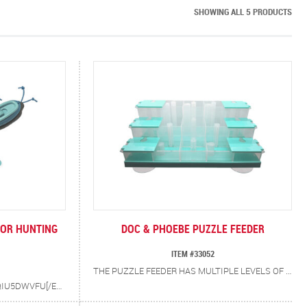
SHOWING ALL 5 PRODUCTS
OOR HUNTING
DOC & PHOEBE PUZZLE FEEDER
ITEM #33052
THE PUZZLE FEEDER HAS MULTIPLE LEVELS OF CHALLENGE FOR CATS. 9 COMPARTMENTS WITH OPEN TOPS AND 6 WITH FLIP TOP LIDS. PLACE FOOD OR TREATS IN VARIOUS COMPARTMENTS AND SEE HOW SMART KITTY IS OPENING THE TOPS AND FINDING TREATS. SUCTION FEET TO HOLD THE PUZZLE FEEDER IN PLACE.
[EMBED]HTTPS://YOUTU.BE/MYQIU5DWVFU[/EMBED] THE BOWL FREE, NATURAL WAY TO FEED CATS. TO BE HAPPY AND HEALTHY, CATS NEED TO HUNT, CATCH AND PLAY WITH THREE MICE, TWICE A DAY. HELPS SOLVE OBESITY, SCARF & BARF, URINATING OUTSIDE OF THE LITTER BOX, NIGHT WAKING, BOREDOM AND DESTRUCTIVE BEHAVIOR. 100% VETERINARIAN RESEARCHED AND RECOMMENDED.