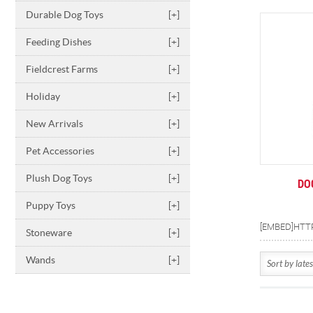
Durable Dog Toys
[+]
Feeding Dishes
[+]
Fieldcrest Farms
[+]
Holiday
[+]
New Arrivals
[+]
Pet Accessories
[+]
Plush Dog Toys
[+]
DO
Puppy Toys
[+]
Stoneware
[+]
Wands
[+]