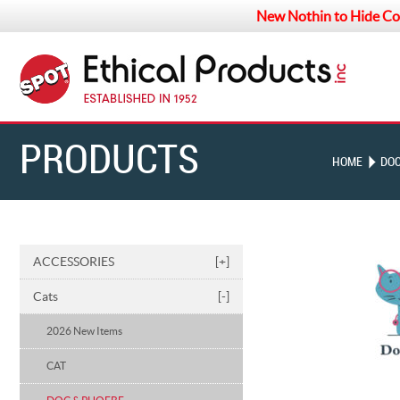
New Nothin to Hide Co
PRODUCTS
HOME
DOC
ACCESSORIES
[+]
Cats
[-]
2026 New Items
CAT