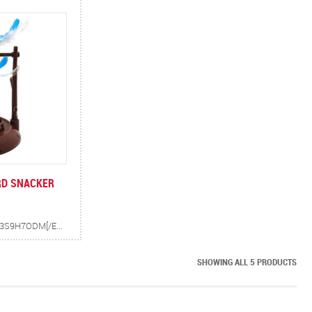
RD SNACKER
[EMBED]HTTPS://YOUTU.BE/SNV3S9H7ODM[/EMBED] TWIRLY BIRD IS A BIRD SHAPED FOOD AND TREAT DISPENSER. AS CATS SWAT AT THE BIRD, IT SPINS AND DROPS TREATS IN THE TRAY BELOW FOR KITTY. FEATHERS ADD TO THE EXCITING PLAYTIME.
SHOWING ALL 5 PRODUCTS