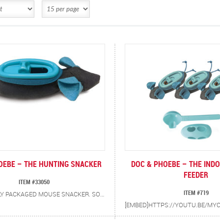
OEBE – THE HUNTING SNACKER
DOC & PHOEBE – THE IND
FEEDER
ITEM #33050
ITEM #719
INDIVIDUALLY PACKAGED MOUSE SNACKER. SOLVES COMMON BEHAVIORAL PROBLEMS IN CATS. NOW CATS CAN HUNT, CATCH AND PLAY FOR THEIR FOOD.