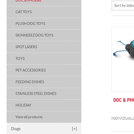
DOC & PHOEBE
CAT TOYS
PLUSH DOG TOYS
SKINNEEEZ DOG TOYS
SPOT LASERS
TOYS
PET ACCESSORIES
FEEDING DISHES
STAINLESS STEEL DISHES
DOC & PH
HOLIDAY
View all products
Dogs
[+]