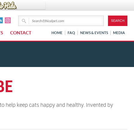
TS
CONTACT
HOME
FAQ
NEWS & EVENTS
MEDIA
BE
o help keep cats happy and healthy. Invented by