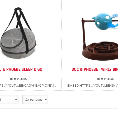
C & PHOEBE SLEEP & GO
DOC & PHOEBE TWIRLY BI
ITEM #33055
ITEM #33054
[EMBED]HTTPS://YOUTU.BE/QAOVKEAGPIC[/EMBED] SLEEP & GO IS A CONVERTIBLE BED AND CARRIER FOR CATS AND SMALL DOGS UP TO 22 LBS.CAN BE USED AS A BED IN THE HOME AND QUICKLY CONVERTS TO A CARRIER FOR TRAVEL. INCLUDES WASHABLE CUSHION AND VINYL LINER FOR EASY CLEAN UP. HELPS REDUCE ANXIETY IN CATS WHEN TRAVELING.