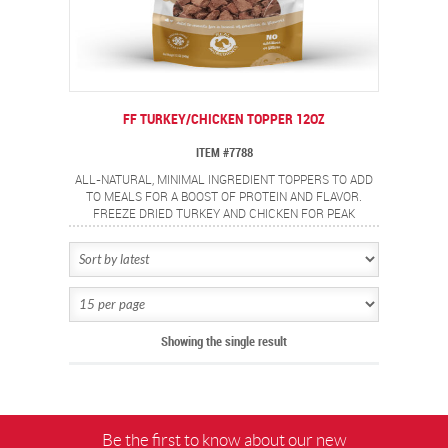
FF TURKEY/CHICKEN TOPPER 12OZ
ITEM #7788
ALL-NATURAL, MINIMAL INGREDIENT TOPPERS TO ADD
TO MEALS FOR A BOOST OF PROTEIN AND FLAVOR.
FREEZE DRIED TURKEY AND CHICKEN FOR PEAK
FRESHNESS AND PERSERVED NUTRIENTS.
Showing the single result
Be the first to know about our new