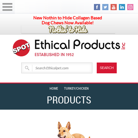
New Nothin to Hide Collagen Based
Dog Chews Now Available!
HOME
TURKEY/CHICKEN
PRODUCTS