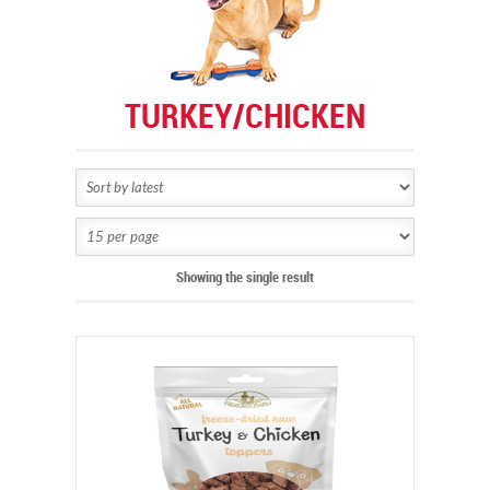
TURKEY/CHICKEN
Showing the single result