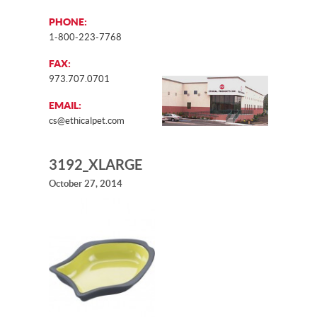
PHONE:
1-800-223-7768
FAX:
973.707.0701
EMAIL:
cs@ethicalpet.com
3192_XLARGE
October 27, 2014