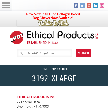
New Nothin to Hide Collagen Based
Dog Chews Now Available!
HOME
3192_XLARGE
3192_XLARGE
ETHICAL PRODUCTS INC.
27 Federal Plaza
Bloomfield . NJ . 07003