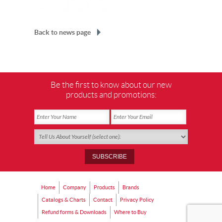
Back to news page
Be the first to know about our new
products and promotions:
Home
Company
Products
Brands
Catalogs & Charts
Contact
Privacy Policy
Refund forms & Downloads
Where to Buy