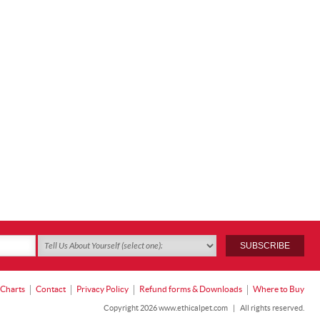
 Charts
Contact
Privacy Policy
Refund forms & Downloads
Where to Buy
Copyright 2026 www.ethicalpet.com
|
All rights reserved.