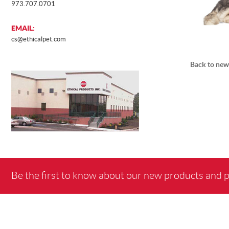
973.707.0701
EMAIL:
cs@ethicalpet.com
Back to new
Be the first to know about our new products and 