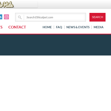
TS
CONTACT
HOME
FAQ
NEWS & EVENTS
MEDIA