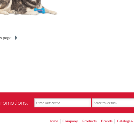
s page
promotions:
Home
Company
Products
Brands
Catalogs &