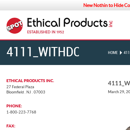
New Nothin to Hide Co
4111_WITHDOG
HOME
411
ETHICAL PRODUCTS INC.
4111_
27 Federal Plaza
March 29, 2
Bloomfield . NJ . 07003
PHONE:
1-800-223-7768
FAX: