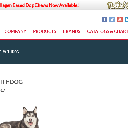
llagen Based Dog Chews Now Available!
COMPANY
PRODUCTS
BRANDS
CATALOGS & CHAR
1_WITHDOG
WITHDOG
017