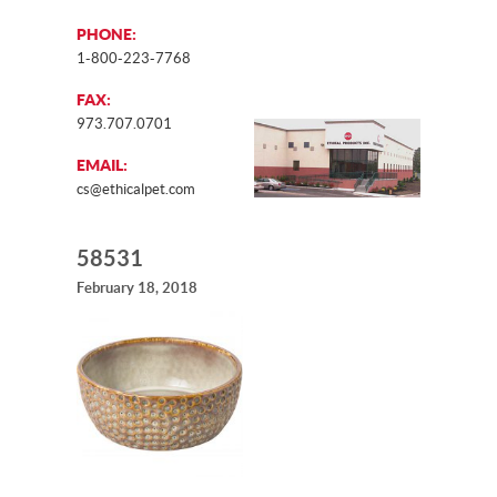
PHONE:
1-800-223-7768
FAX:
973.707.0701
EMAIL:
cs@ethicalpet.com
58531
February 18, 2018