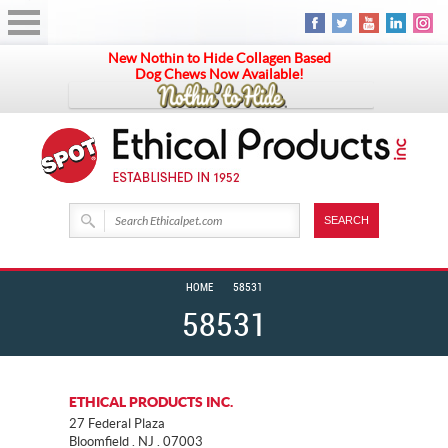
New Nothin to Hide Collagen Based
Dog Chews Now Available!
HOME
58531
58531
ETHICAL PRODUCTS INC.
27 Federal Plaza
Bloomfield . NJ . 07003