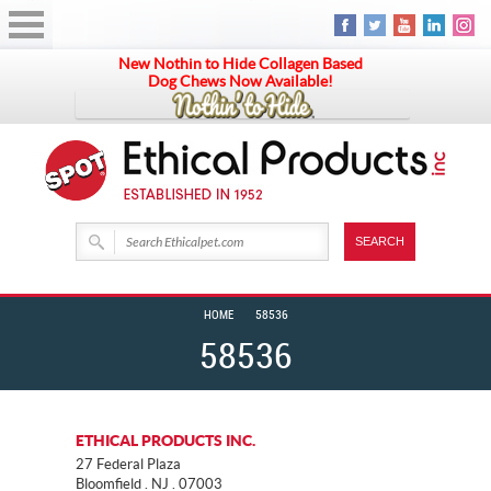
New Nothin to Hide Collagen Based
Dog Chews Now Available!
HOME
58536
58536
ETHICAL PRODUCTS INC.
27 Federal Plaza
Bloomfield . NJ . 07003