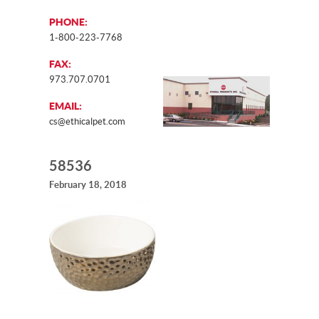
PHONE:
1-800-223-7768
FAX:
973.707.0701
EMAIL:
cs@ethicalpet.com
58536
February 18, 2018