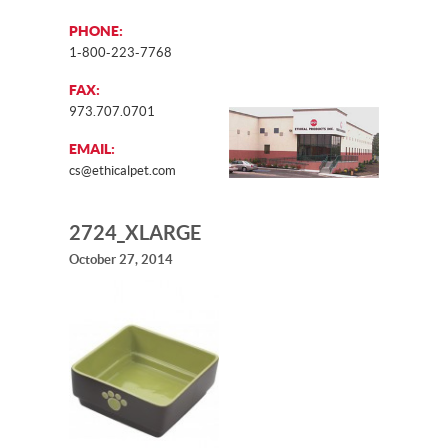
PHONE:
1-800-223-7768
FAX:
973.707.0701
EMAIL:
cs@ethicalpet.com
2724_XLARGE
October 27, 2014