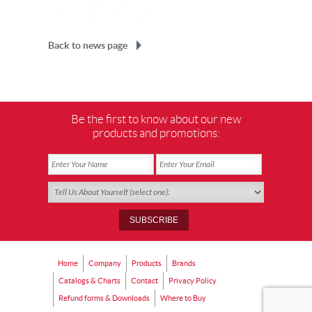
Back to news page
Be the first to know about our new
products and promotions:
Home
Company
Products
Brands
Catalogs & Charts
Contact
Privacy Policy
Refund forms & Downloads
Where to Buy