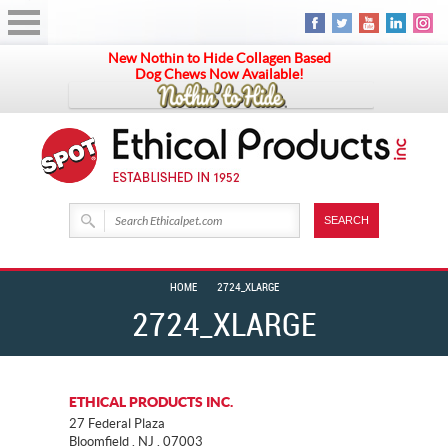
New Nothin to Hide Collagen Based
Dog Chews Now Available!
HOME
2724_XLARGE
2724_XLARGE
ETHICAL PRODUCTS INC.
27 Federal Plaza
Bloomfield . NJ . 07003