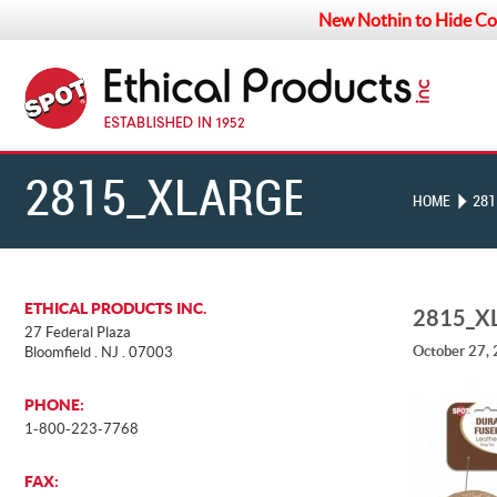
New Nothin to Hide Co
2815_XLARGE
HOME
281
ETHICAL PRODUCTS INC.
2815_X
27 Federal Plaza
October 27,
Bloomfield . NJ . 07003
PHONE:
1-800-223-7768
FAX: