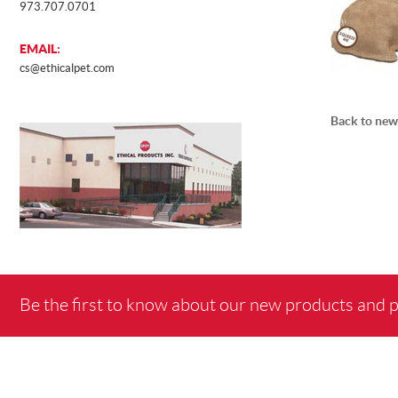
973.707.0701
EMAIL:
cs@ethicalpet.com
Back to new
Be the first to know about our new products and 