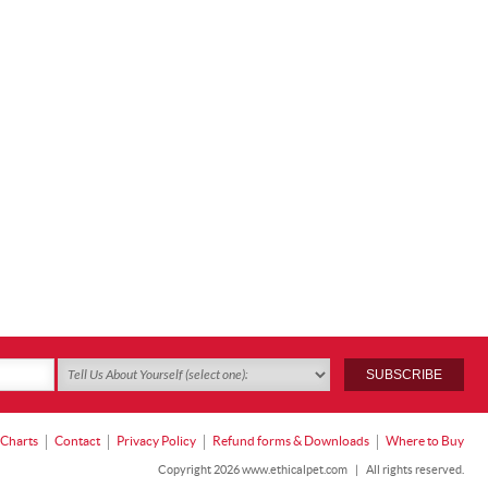
 Charts
Contact
Privacy Policy
Refund forms & Downloads
Where to Buy
Copyright 2026 www.ethicalpet.com
|
All rights reserved.