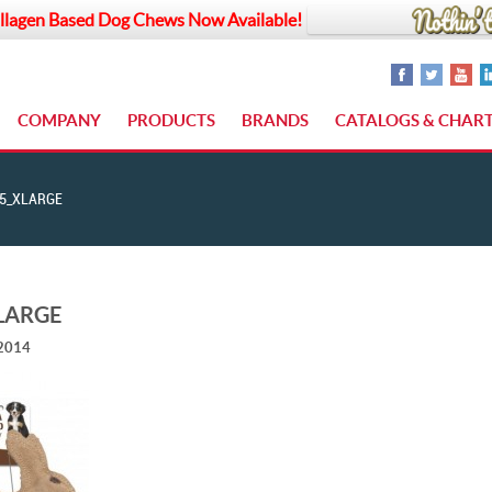
llagen Based Dog Chews Now Available!
COMPANY
PRODUCTS
BRANDS
CATALOGS & CHAR
5_XLARGE
LARGE
 2014