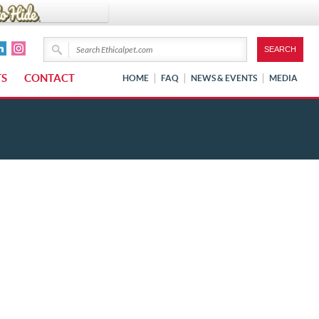
TS
CONTACT
HOME
FAQ
NEWS & EVENTS
MEDIA