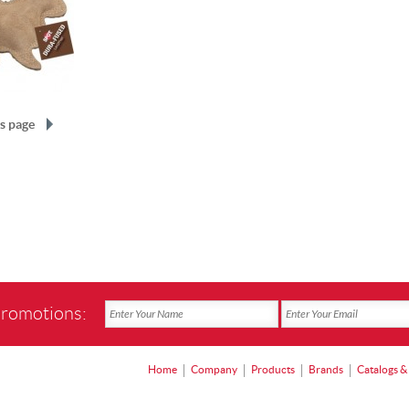
s page
promotions:
Home
Company
Products
Brands
Catalogs &