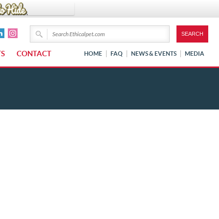
TS
CONTACT
HOME
FAQ
NEWS & EVENTS
MEDIA