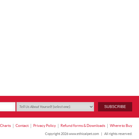
 Charts
Contact
Privacy Policy
Refund forms & Downloads
Where to Buy
Copyright 2026 www.ethicalpet.com
|
All rights reserved.