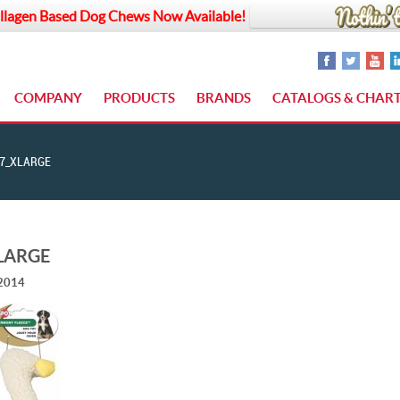
llagen Based Dog Chews Now Available!
COMPANY
PRODUCTS
BRANDS
CATALOGS & CHAR
7_XLARGE
LARGE
 2014