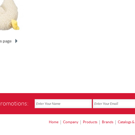
s page
promotions:
Home
Company
Products
Brands
Catalogs &