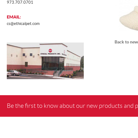
973.707.0701
EMAIL:
cs@ethicalpet.com
Back to new
Be the first to know about our new products and 