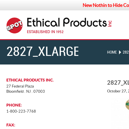
New Nothin to Hide Co
2827_XLARGE
HOME
282
ETHICAL PRODUCTS INC.
2827_X
27 Federal Plaza
October 27,
Bloomfield . NJ . 07003
PHONE:
1-800-223-7768
FAX: