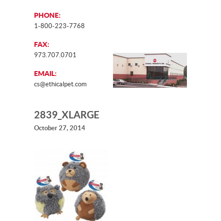
PHONE:
1-800-223-7768
FAX:
973.707.0701
EMAIL:
cs@ethicalpet.com
2839_XLARGE
October 27, 2014