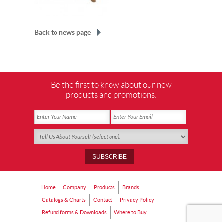
Back to news page
Be the first to know about our new
products and promotions:
Home
Company
Products
Brands
Catalogs & Charts
Contact
Privacy Policy
Refund forms & Downloads
Where to Buy