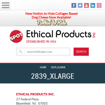
New Nothin to Hide Collagen Based
Dog Chews Now Available!
HOME
2839_XLARGE
2839_XLARGE
ETHICAL PRODUCTS INC.
27 Federal Plaza
Bloomfield . NJ . 07003