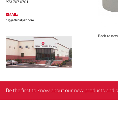
973.707.0701
EMAIL:
cs@ethicalpet.com
Back to new
Be the first to know about our new products and 