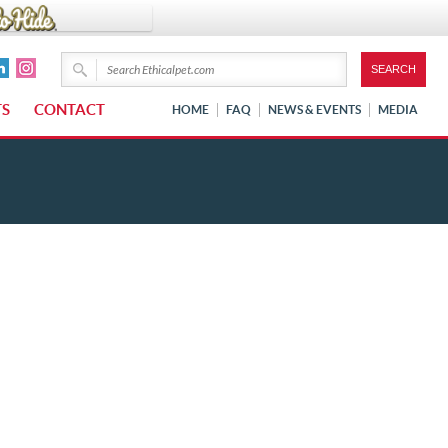
TS
CONTACT
HOME
FAQ
NEWS & EVENTS
MEDIA