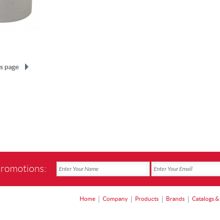
s page
promotions:
Home
Company
Products
Brands
Catalogs &