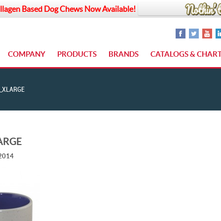
llagen Based Dog Chews Now Available!
COMPANY
PRODUCTS
BRANDS
CATALOGS & CHAR
_XLARGE
ARGE
 2014