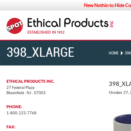
New Nothin to Hide Co
398_XLARGE
HOME
398
ETHICAL PRODUCTS INC.
398_XL
27 Federal Plaza
October 27,
Bloomfield . NJ . 07003
PHONE:
1-800-223-7768
FAX: