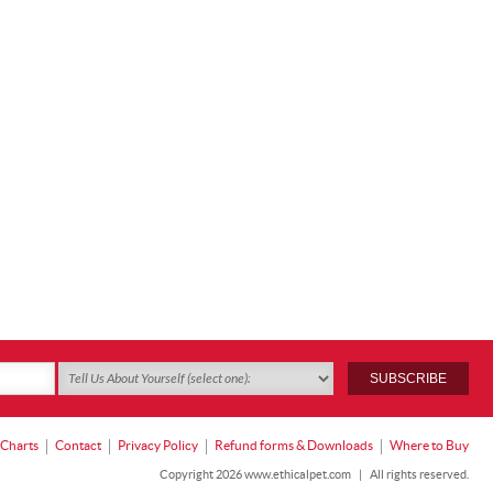
 Charts
Contact
Privacy Policy
Refund forms & Downloads
Where to Buy
Copyright 2026 www.ethicalpet.com
|
All rights reserved.