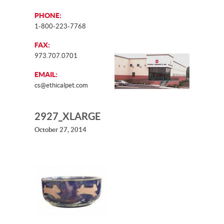
PHONE:
1-800-223-7768
FAX:
973.707.0701
EMAIL:
cs@ethicalpet.com
2927_XLARGE
October 27, 2014