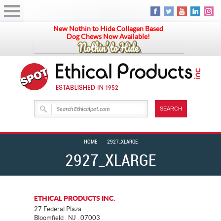
New Nothin to Hide Collagen Based
Dog Chews Now Available!
HOME
2927_XLARGE
2927_XLARGE
ETHICAL PRODUCTS INC.
27 Federal Plaza
Bloomfield . NJ . 07003