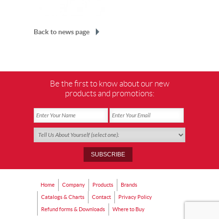
Back to news page
Be the first to know about our new
products and promotions:
Home
Company
Products
Brands
Catalogs & Charts
Contact
Privacy Policy
Refund forms & Downloads
Where to Buy