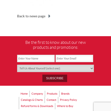
Back to news page
Be the first to know about our new
products and promotions:
Home
Company
Products
Brands
Catalogs & Charts
Contact
Privacy Policy
Refund forms & Downloads
Where to Buy