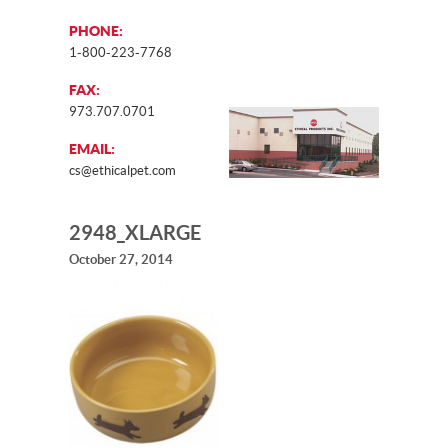
PHONE:
1-800-223-7768
FAX:
973.707.0701
EMAIL:
cs@ethicalpet.com
2948_XLARGE
October 27, 2014