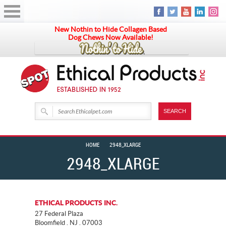
New Nothin to Hide Collagen Based
Dog Chews Now Available!
HOME
2948_XLARGE
2948_XLARGE
ETHICAL PRODUCTS INC.
27 Federal Plaza
Bloomfield . NJ . 07003