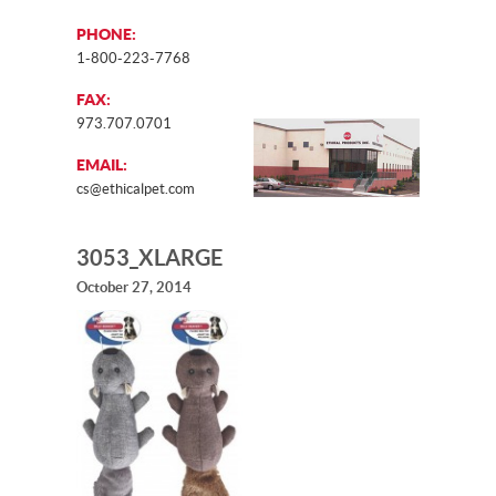
PHONE:
1-800-223-7768
FAX:
973.707.0701
EMAIL:
cs@ethicalpet.com
3053_XLARGE
October 27, 2014