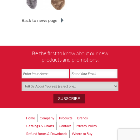
Back to news page
Be the first to know about our new
products and promotions:
Home
Company
Products
Brands
Catalogs & Charts
Contact
Privacy Policy
Refund forms & Downloads
Where to Buy