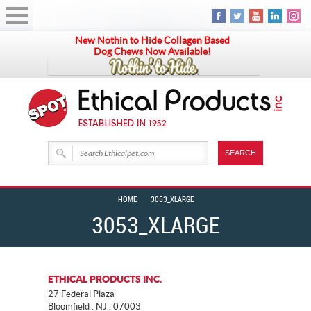
New Nothin to Hide Collagen Based
Dog Chews Now Available!
HOME
3053_XLARGE
3053_XLARGE
ETHICAL PRODUCTS INC.
27 Federal Plaza
Bloomfield . NJ . 07003