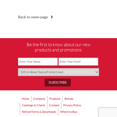
Back to news page
Be the first to know about our new
products and promotions:
Home
Company
Products
Brands
Catalogs & Charts
Contact
Privacy Policy
Refund forms & Downloads
Where to Buy