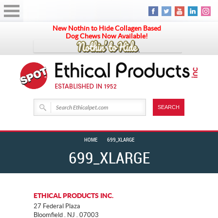
New Nothin to Hide Collagen Based
Dog Chews Now Available!
HOME
699_XLARGE
699_XLARGE
ETHICAL PRODUCTS INC.
27 Federal Plaza
Bloomfield . NJ . 07003