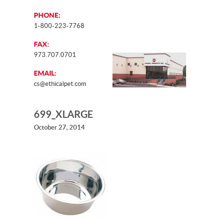
PHONE:
1-800-223-7768
FAX:
973.707.0701
EMAIL:
cs@ethicalpet.com
699_XLARGE
October 27, 2014