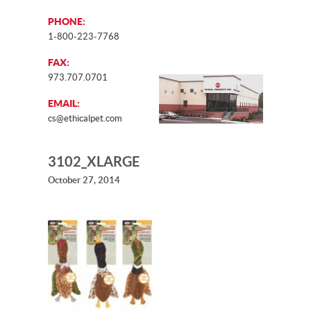
PHONE:
1-800-223-7768
FAX:
973.707.0701
EMAIL:
cs@ethicalpet.com
3102_XLARGE
October 27, 2014