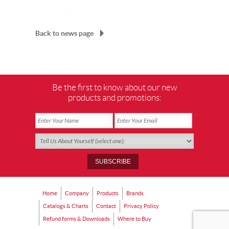
Back to news page
Be the first to know about our new
products and promotions:
Home
Company
Products
Brands
Catalogs & Charts
Contact
Privacy Policy
Refund forms & Downloads
Where to Buy