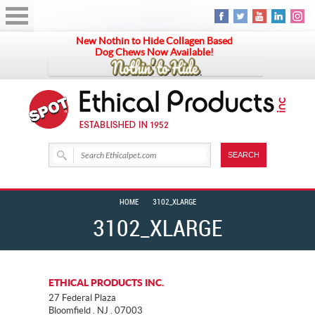
New Nothin to Hide Collagen Based
Dog Chews Now Available!
HOME
3102_XLARGE
3102_XLARGE
ETHICAL PRODUCTS INC.
27 Federal Plaza
Bloomfield . NJ . 07003