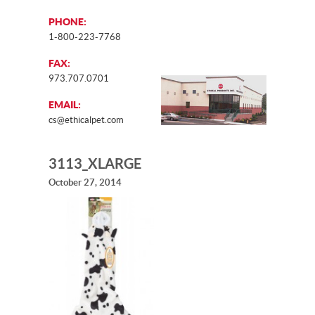
PHONE:
1-800-223-7768
FAX:
973.707.0701
EMAIL:
cs@ethicalpet.com
3113_XLARGE
October 27, 2014