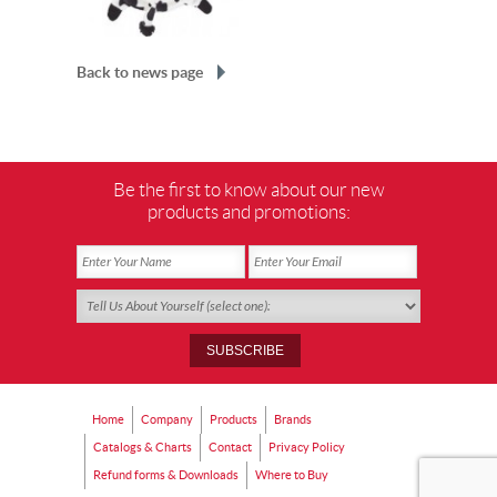
Back to news page
Be the first to know about our new
products and promotions:
Home
Company
Products
Brands
Catalogs & Charts
Contact
Privacy Policy
Refund forms & Downloads
Where to Buy