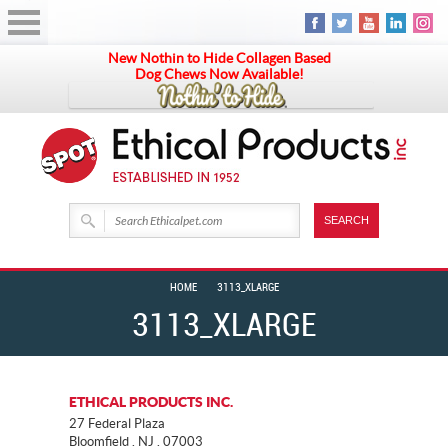
New Nothin to Hide Collagen Based
Dog Chews Now Available!
HOME
3113_XLARGE
3113_XLARGE
ETHICAL PRODUCTS INC.
27 Federal Plaza
Bloomfield . NJ . 07003