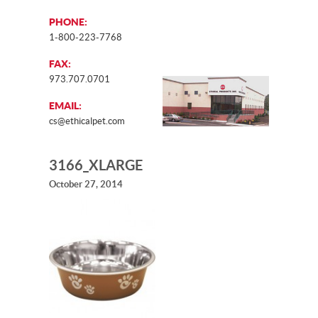
PHONE:
1-800-223-7768
FAX:
973.707.0701
EMAIL:
cs@ethicalpet.com
3166_XLARGE
October 27, 2014