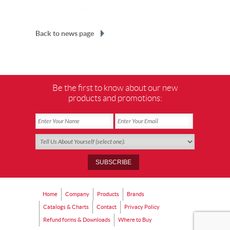
Back to news page
Be the first to know about our new
products and promotions:
Home
Company
Products
Brands
Catalogs & Charts
Contact
Privacy Policy
Refund forms & Downloads
Where to Buy