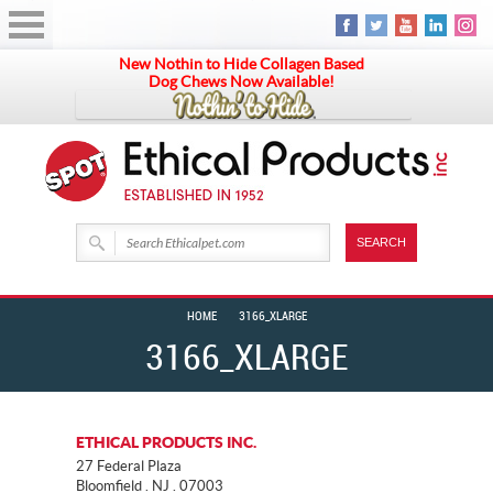
New Nothin to Hide Collagen Based
Dog Chews Now Available!
HOME
3166_XLARGE
3166_XLARGE
ETHICAL PRODUCTS INC.
27 Federal Plaza
Bloomfield . NJ . 07003