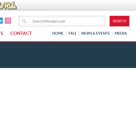
TS
CONTACT
HOME
FAQ
NEWS & EVENTS
MEDIA