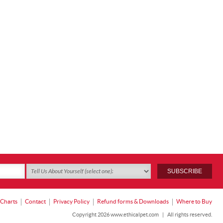
 Charts
Contact
Privacy Policy
Refund forms & Downloads
Where to Buy
Copyright 2026 www.ethicalpet.com
|
All rights reserved.