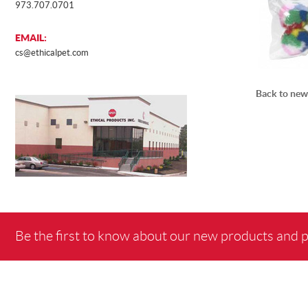
973.707.0701
EMAIL:
cs@ethicalpet.com
Back to new
Be the first to know about our new products and 