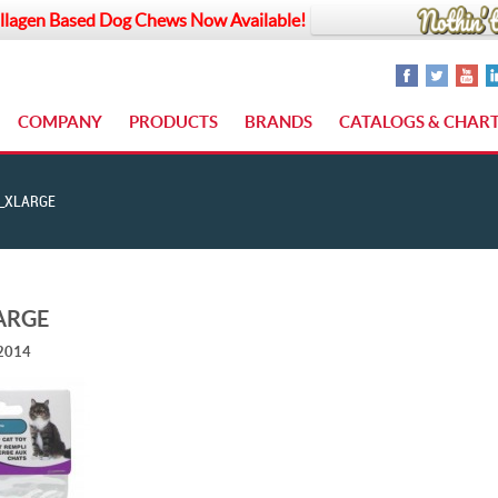
llagen Based Dog Chews Now Available!
COMPANY
PRODUCTS
BRANDS
CATALOGS & CHAR
_XLARGE
ARGE
 2014