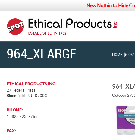
New Nothin to Hide Co
964_XLARGE
HOME
964
ETHICAL PRODUCTS INC.
964_XL
27 Federal Plaza
October 27,
Bloomfield . NJ . 07003
PHONE:
1-800-223-7768
FAX: