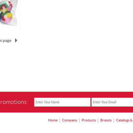
s page
promotions:
Home
Company
Products
Brands
Catalogs &