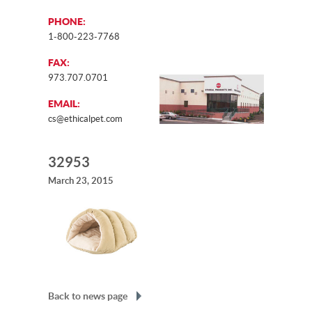
PHONE:
1-800-223-7768
FAX:
973.707.0701
EMAIL:
cs@ethicalpet.com
32953
March 23, 2015
Back to news page