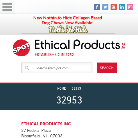
New Nothin to Hide Collagen Based
Dog Chews Now Available!
HOME
32953
32953
ETHICAL PRODUCTS INC.
27 Federal Plaza
Bloomfield . NJ . 07003