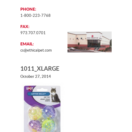
PHONE:
1-800-223-7768
FAX:
973.707.0701
EMAIL:
cs@ethicalpet.com
1011_XLARGE
October 27, 2014