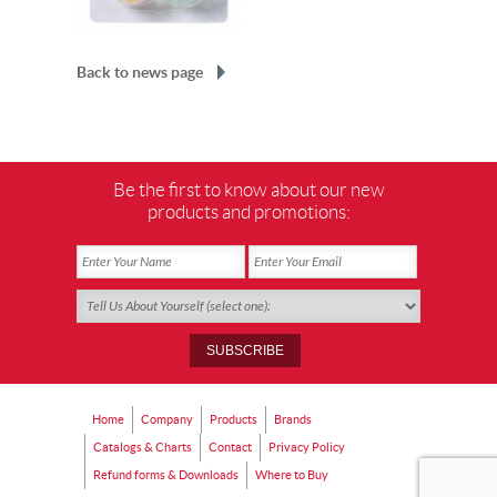
Back to news page
Be the first to know about our new
products and promotions:
Home
Company
Products
Brands
Catalogs & Charts
Contact
Privacy Policy
Refund forms & Downloads
Where to Buy