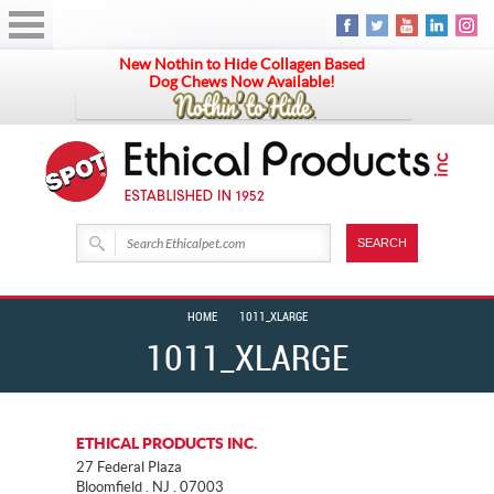
New Nothin to Hide Collagen Based
Dog Chews Now Available!
HOME
1011_XLARGE
1011_XLARGE
ETHICAL PRODUCTS INC.
27 Federal Plaza
Bloomfield . NJ . 07003