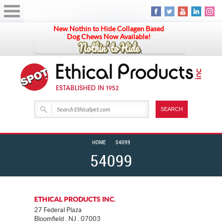
New Nothin to Hide Collagen Based
Dog Chews Now Available!
HOME
54099
54099
ETHICAL PRODUCTS INC.
27 Federal Plaza
Bloomfield . NJ . 07003