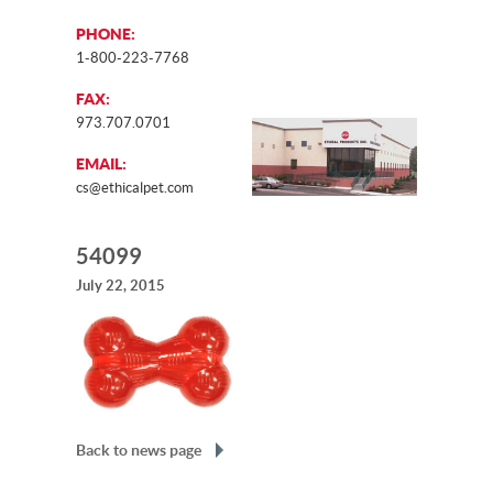
PHONE:
1-800-223-7768
FAX:
973.707.0701
EMAIL:
cs@ethicalpet.com
54099
July 22, 2015
Back to news page