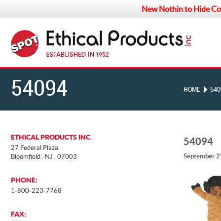
New Nothin to Hide Co
54094
HOME
540
ETHICAL PRODUCTS INC.
54094
27 Federal Plaza
September 2
Bloomfield . NJ . 07003
PHONE:
1-800-223-7768
FAX: