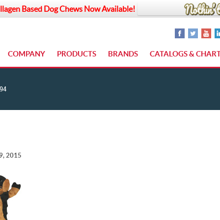
llagen Based Dog Chews Now Available!
COMPANY
PRODUCTS
BRANDS
CATALOGS & CHAR
94
9, 2015