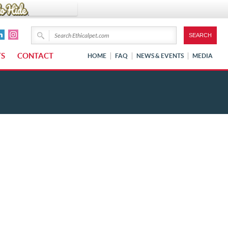
TS
CONTACT
HOME
FAQ
NEWS & EVENTS
MEDIA