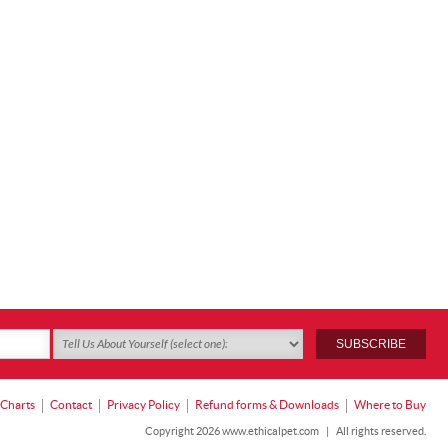
 Charts
Contact
Privacy Policy
Refund forms & Downloads
Where to Buy
Copyright 2026 www.ethicalpet.com
|
All rights reserved.