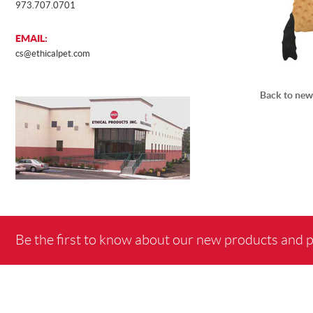
973.707.0701
EMAIL:
cs@ethicalpet.com
Back to new
Be the first to know about our new products and 