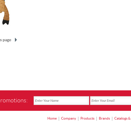
s page
promotions:
Home
Company
Products
Brands
Catalogs &