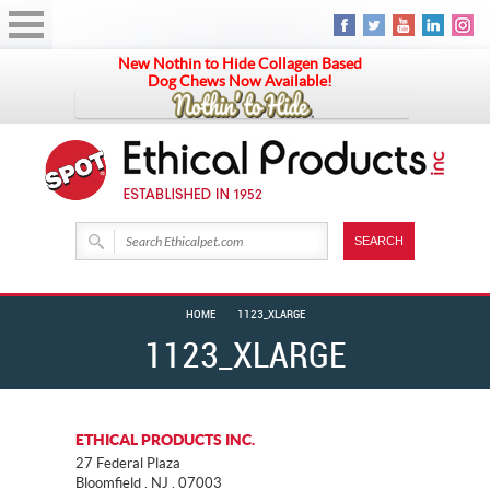
New Nothin to Hide Collagen Based
Dog Chews Now Available!
HOME
1123_XLARGE
1123_XLARGE
ETHICAL PRODUCTS INC.
27 Federal Plaza
Bloomfield . NJ . 07003