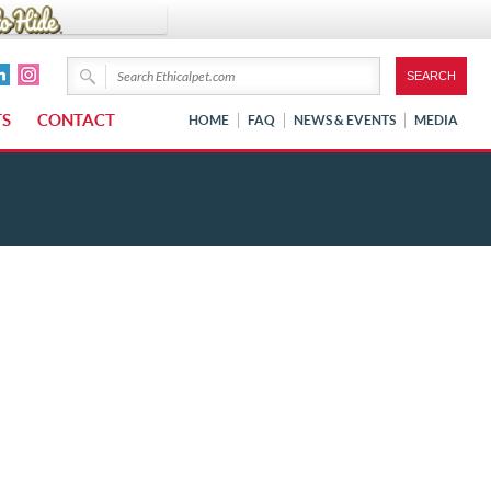
TS
CONTACT
HOME
FAQ
NEWS & EVENTS
MEDIA