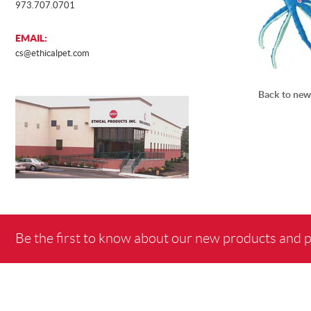
973.707.0701
EMAIL:
cs@ethicalpet.com
Back to new
Be the first to know about our new products and 