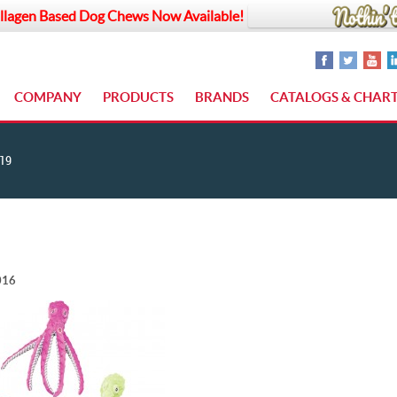
llagen Based Dog Chews Now Available!
COMPANY
PRODUCTS
BRANDS
CATALOGS & CHAR
19
016