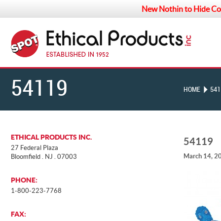
New Nothin to Hide Co
54119
HOME
541
ETHICAL PRODUCTS INC.
54119
27 Federal Plaza
March 14, 2
Bloomfield . NJ . 07003
PHONE:
1-800-223-7768
FAX: