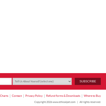
 Charts
Contact
Privacy Policy
Refund forms & Downloads
Where to Buy
Copyright 2026 www.ethicalpet.com
|
All rights reserved.