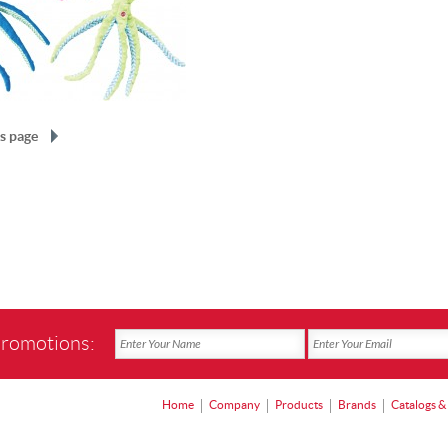
s page
promotions:
Home
Company
Products
Brands
Catalogs &