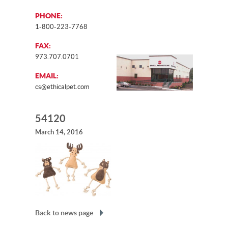
PHONE:
1-800-223-7768
FAX:
973.707.0701
EMAIL:
cs@ethicalpet.com
54120
March 14, 2016
Back to news page