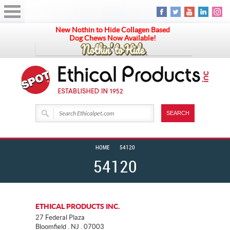
New Nothin to Hide Collagen Based
Dog Chews Now Available!
HOME
54120
54120
ETHICAL PRODUCTS INC.
27 Federal Plaza
Bloomfield . NJ . 07003