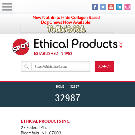
New Nothin to Hide Collagen Based
Dog Chews Now Available!
HOME
32987
32987
ETHICAL PRODUCTS INC.
27 Federal Plaza
Bloomfield . NJ . 07003