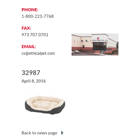
PHONE:
1-800-223-7768
FAX:
973.707.0701
EMAIL:
cs@ethicalpet.com
32987
April 8, 2016
Back to news page