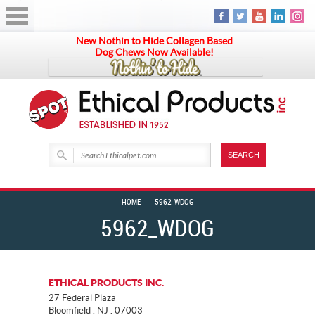
New Nothin to Hide Collagen Based
Dog Chews Now Available!
HOME
5962_WDOG
5962_WDOG
ETHICAL PRODUCTS INC.
27 Federal Plaza
Bloomfield . NJ . 07003