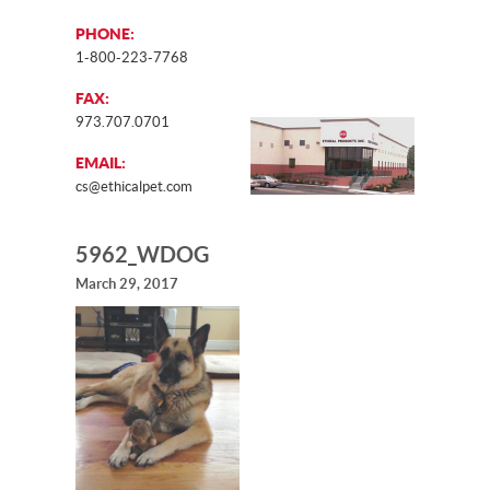
PHONE:
1-800-223-7768
FAX:
973.707.0701
EMAIL:
cs@ethicalpet.com
5962_WDOG
March 29, 2017