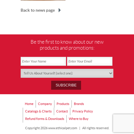
Back to news page
Be the first to know about our new
products and promotions:
Home
Company
Products
Brands
Catalogs & Charts
Contact
Privacy Policy
Refund forms & Downloads
Where to Buy
Copyright 2026 www.ethicalpet.com
|
All rights reserved.