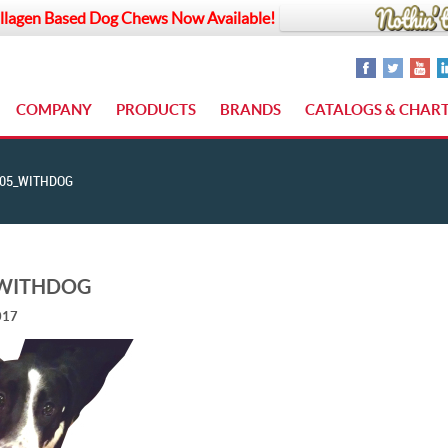
llagen Based Dog Chews Now Available!
COMPANY
PRODUCTS
BRANDS
CATALOGS & CHAR
05_WITHDOG
_WITHDOG
017