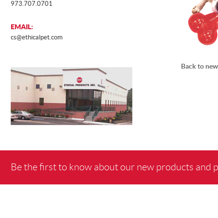
973.707.0701
EMAIL:
cs@ethicalpet.com
Back to new
Be the first to know about our new products and 