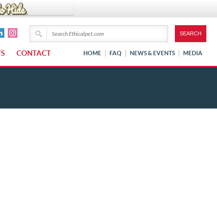
TS
CONTACT
HOME
FAQ
NEWS & EVENTS
MEDIA