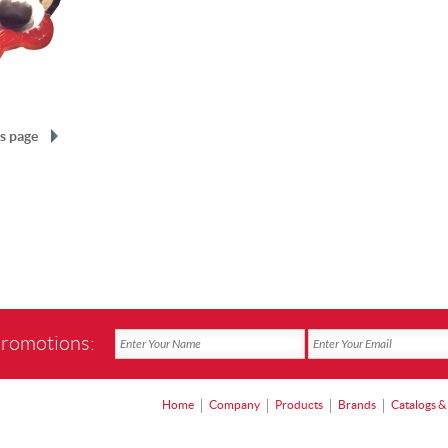
s page
promotions:
Home
Company
Products
Brands
Catalogs &