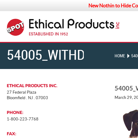
New Nothin to Hide Co
54005_WITHDOG
HOME
540
ETHICAL PRODUCTS INC.
54005
27 Federal Plaza
March 29, 2
Bloomfield . NJ . 07003
PHONE:
1-800-223-7768
FAX: