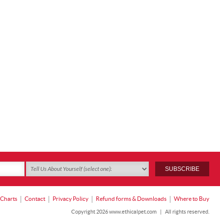
 Charts
Contact
Privacy Policy
Refund forms & Downloads
Where to Buy
Copyright 2026 www.ethicalpet.com
|
All rights reserved.