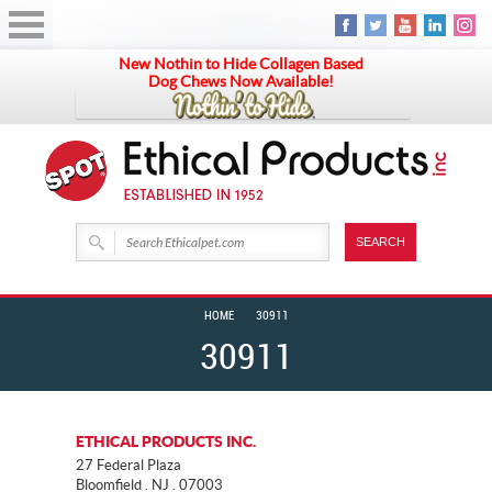
New Nothin to Hide Collagen Based
Dog Chews Now Available!
HOME
30911
30911
ETHICAL PRODUCTS INC.
27 Federal Plaza
Bloomfield . NJ . 07003