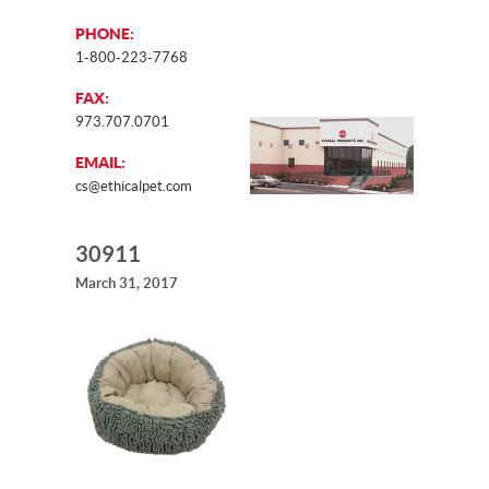
PHONE:
1-800-223-7768
FAX:
973.707.0701
EMAIL:
cs@ethicalpet.com
30911
March 31, 2017