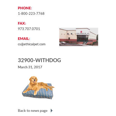
PHONE:
1-800-223-7768
FAX:
973.707.0701
EMAIL:
cs@ethicalpet.com
32900-WITHDOG
March 31, 2017
Back to news page