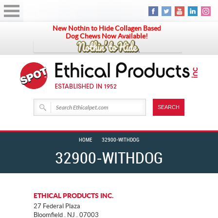
New Nothin to Hide Collagen Based
Dog Chews Now Available!
HOME
32900-WITHDOG
32900-WITHDOG
ETHICAL PRODUCTS INC.
27 Federal Plaza
Bloomfield . NJ . 07003