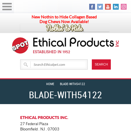
New Nothin to Hide Collagen Based
Dog Chews Now Available!
HOME
BLADE-WITH54122
BLADE-WITH54122
ETHICAL PRODUCTS INC.
27 Federal Plaza
Bloomfield . NJ . 07003