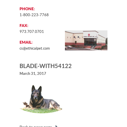
PHONE:
1-800-223-7768
FAX:
973.707.0701
EMAIL:
cs@ethicalpet.com
BLADE-WITH54122
March 31, 2017
Back to news page