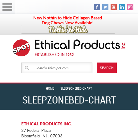
New Nothin to Hide Collagen Based
Dog Chews Now Available!
HOME
SLEEPZONEBED-CHART
SLEEPZONEBED-CHART
ETHICAL PRODUCTS INC.
27 Federal Plaza
Bloomfield . NJ . 07003