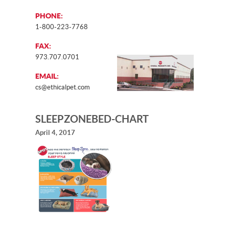
PHONE:
1-800-223-7768
FAX:
973.707.0701
EMAIL:
cs@ethicalpet.com
SLEEPZONEBED-CHART
April 4, 2017