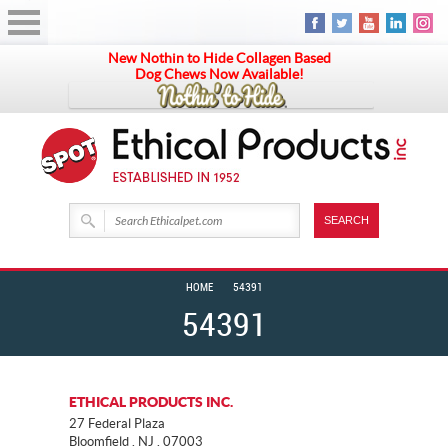
New Nothin to Hide Collagen Based
Dog Chews Now Available!
HOME
54391
54391
ETHICAL PRODUCTS INC.
27 Federal Plaza
Bloomfield . NJ . 07003