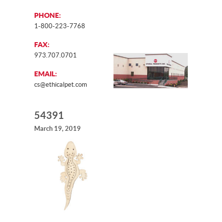
PHONE:
1-800-223-7768
FAX:
973.707.0701
EMAIL:
cs@ethicalpet.com
54391
March 19, 2019