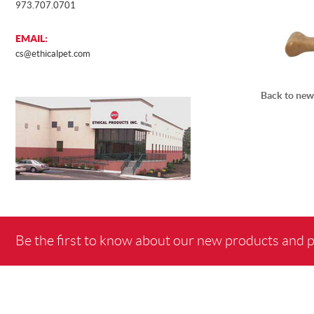
973.707.0701
EMAIL:
cs@ethicalpet.com
Back to new
Be the first to know about our new products and 