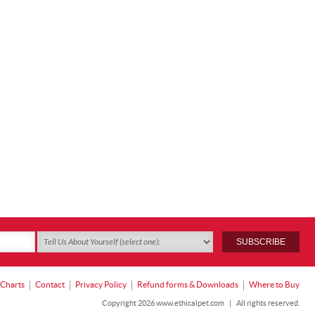
 Charts
Contact
Privacy Policy
Refund forms & Downloads
Where to Buy
Copyright 2026 www.ethicalpet.com
|
All rights reserved.