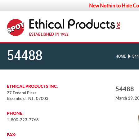
New Nothin to Hide Co
54488
HOME
544
ETHICAL PRODUCTS INC.
54488
27 Federal Plaza
March 19, 2
Bloomfield . NJ . 07003
PHONE:
1-800-223-7768
FAX: