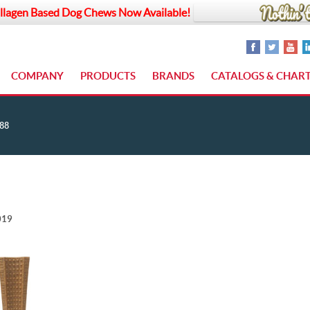
llagen Based Dog Chews Now Available!
COMPANY
PRODUCTS
BRANDS
CATALOGS & CHAR
88
019