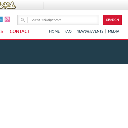
TS
CONTACT
HOME
FAQ
NEWS & EVENTS
MEDIA