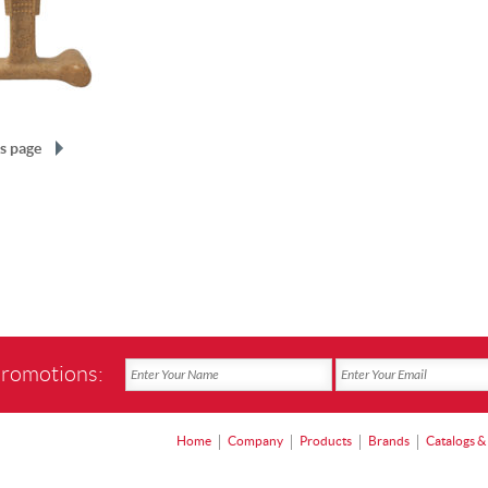
s page
promotions:
Home
Company
Products
Brands
Catalogs &