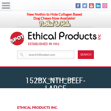
New Nothin to Hide Collagen Based
Dog Chews Now Available!
152BX_NTH_BEEF-
HOME
152BX_NTH_BEEF-LARGE
LARGE
ETHICAL PRODUCTS INC.