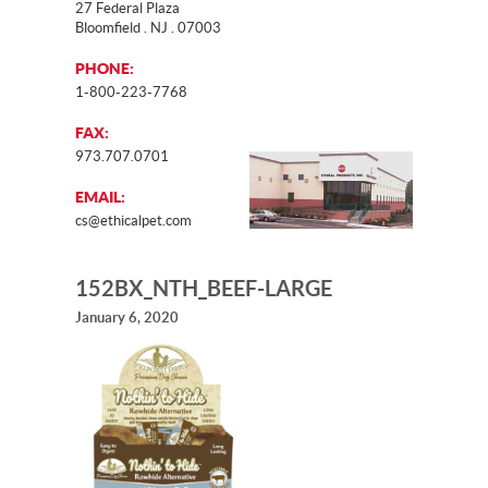
27 Federal Plaza
Bloomfield . NJ . 07003
PHONE:
1-800-223-7768
FAX:
973.707.0701
EMAIL:
cs@ethicalpet.com
152BX_NTH_BEEF-LARGE
January 6, 2020