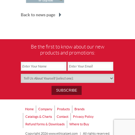
Back to news page
Be the first to know about our new
products and promotions:
Home
Company
Products
Brands
Catalogs & Charts
Contact
Privacy Policy
Refund forms & Downloads
Where to Buy
Copyright 2026 www.ethicalpet.com
|
All rights reserved.