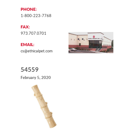
PHONE:
1-800-223-7768
FAX:
973.707.0701
EMAIL:
cs@ethicalpet.com
54559
February 5, 2020