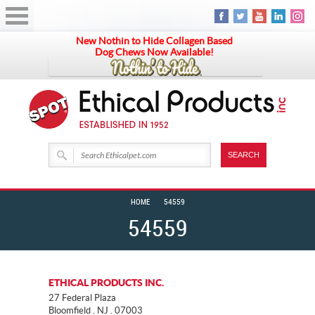
New Nothin to Hide Collagen Based
Dog Chews Now Available!
HOME
54559
54559
ETHICAL PRODUCTS INC.
27 Federal Plaza
Bloomfield . NJ . 07003