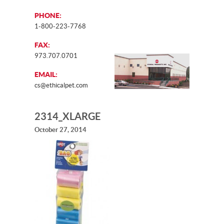
PHONE:
1-800-223-7768
FAX:
973.707.0701
EMAIL:
cs@ethicalpet.com
2314_XLARGE
October 27, 2014