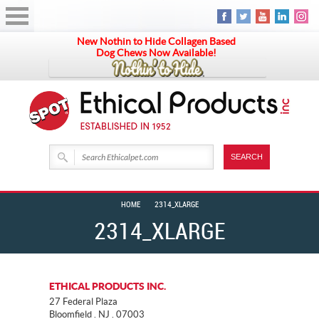
New Nothin to Hide Collagen Based
Dog Chews Now Available!
HOME
2314_XLARGE
2314_XLARGE
ETHICAL PRODUCTS INC.
27 Federal Plaza
Bloomfield . NJ . 07003