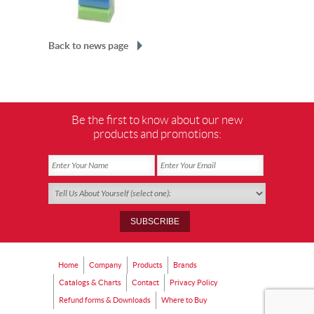
Back to news page
Be the first to know about our new
products and promotions:
Home
Company
Products
Brands
Catalogs & Charts
Contact
Privacy Policy
Refund forms & Downloads
Where to Buy