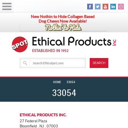
New Nothin to Hide Collagen Based
Dog Chews Now Available!
HOME
33054
33054
ETHICAL PRODUCTS INC.
27 Federal Plaza
Bloomfield . NJ . 07003