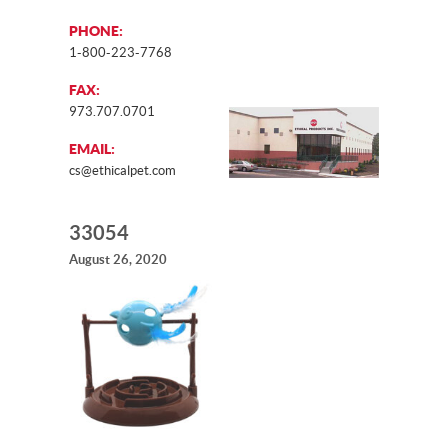
PHONE:
1-800-223-7768
FAX:
973.707.0701
EMAIL:
cs@ethicalpet.com
33054
August 26, 2020