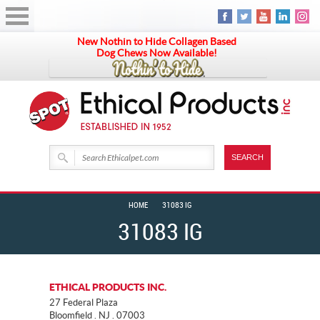
New Nothin to Hide Collagen Based
Dog Chews Now Available!
HOME
31083 IG
31083 IG
ETHICAL PRODUCTS INC.
27 Federal Plaza
Bloomfield . NJ . 07003