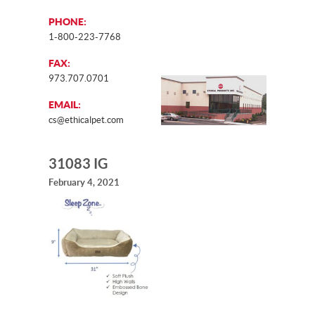
PHONE:
1-800-223-7768
FAX:
973.707.0701
EMAIL:
cs@ethicalpet.com
31083 IG
February 4, 2021