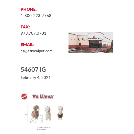
PHONE:
1-800-223-7768
FAX:
973.707.0701
EMAIL:
cs@ethicalpet.com
54607 IG
February 4, 2021