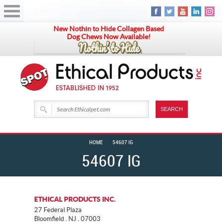
New Nothin to Hide Collagen Based
Dog Chews Now Available!
HOME
54607 IG
54607 IG
ETHICAL PRODUCTS INC.
27 Federal Plaza
Bloomfield . NJ . 07003